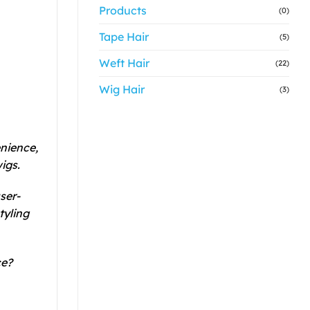
Products
(0)
Tape Hair
(5)
Weft Hair
(22)
Wig Hair
(3)
enience,
igs.
ser-
tyling
ce?