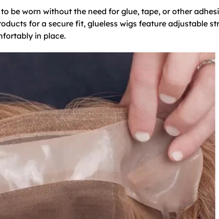
d to be worn without the need for glue, tape, or other adhes
oducts for a secure fit, glueless wigs feature adjustable st
fortably in place.