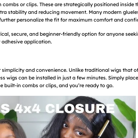
n combs or clips. These are strategically positioned inside 
 extra stability and reducing movement. Many modern gluele
o further personalize the fit for maximum comfort and conf
ical, secure, and beginner-friendly option for anyone seek
y adhesive application.
r simplicity and convenience. Unlike traditional wigs that o
ss wigs can be installed in just a few minutes. Simply place
e built-in combs or clips, and you’re ready to go.