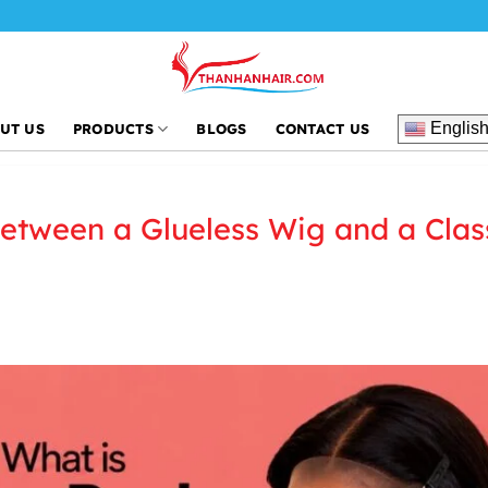
Tha
Englis
UT US
PRODUCTS
BLOGS
CONTACT US
Between a Glueless Wig and a Clas