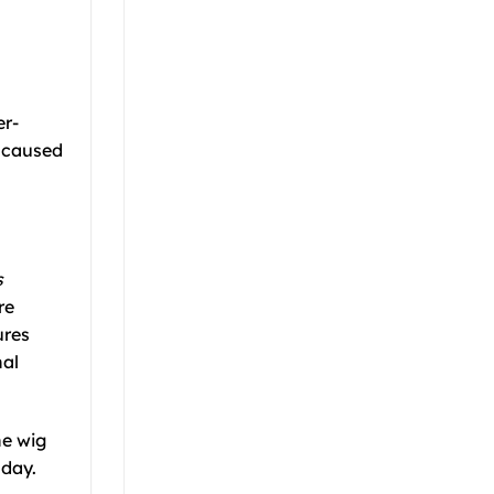
er-
e caused
s
re
ures
nal
he wig
 day.