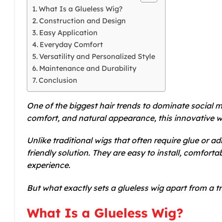
What Is a Glueless Wig?
Construction and Design
Easy Application
Everyday Comfort
Versatility and Personalized Style
Maintenance and Durability
Conclusion
One of the biggest hair trends to dominate social m
comfort, and natural appearance, this innovative w
Unlike traditional wigs that often require glue or ad
friendly solution. They are easy to install, comforta
experience.
But what exactly sets a glueless wig apart from a 
What Is a Glueless Wig?