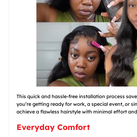
This quick and hassle-free installation process sav
you’re getting ready for work, a special event, or s
achieve a flawless hairstyle with minimal effort 
Everyday Comfort