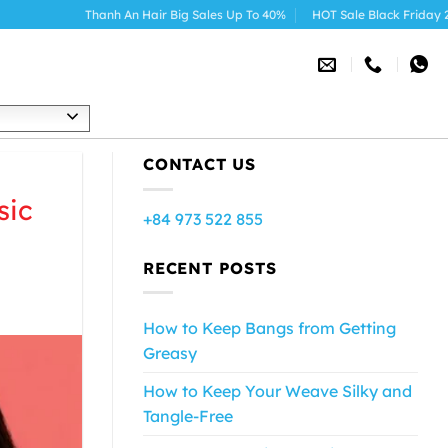
nh An Hair Big Sales Up To 40%
HOT Sale Black Friday 2025
h
CONTACT US
sic
+84 973 522 855
RECENT POSTS
How to Keep Bangs from Getting
Greasy
How to Keep Your Weave Silky and
Tangle-Free