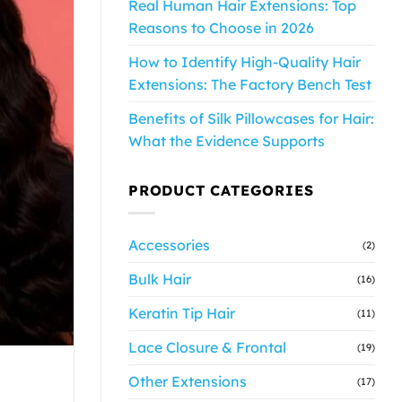
Real Human Hair Extensions: Top
Reasons to Choose in 2026
How to Identify High-Quality Hair
Extensions: The Factory Bench Test
Benefits of Silk Pillowcases for Hair:
What the Evidence Supports
PRODUCT CATEGORIES
Accessories
(2)
Bulk Hair
(16)
Keratin Tip Hair
(11)
Lace Closure & Frontal
(19)
Other Extensions
(17)