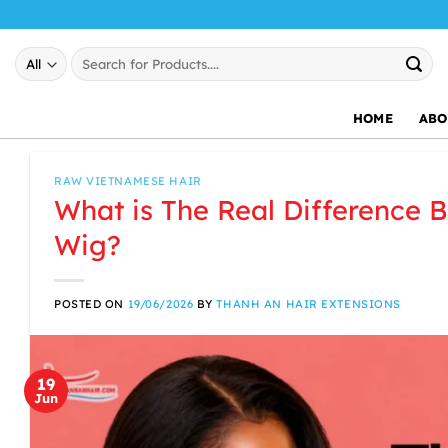
Skip
to
Search
content
for:
HOME
ABO
RAW VIETNAMESE HAIR
What is The Real Difference 
Wig?
POSTED ON
19/06/2026
BY
THANH AN HAIR EXTENSIONS
19
Jun