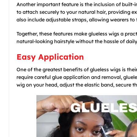
Another important feature is the inclusion of built-i
to attach securely to your natural hair, providing
also include adjustable straps, allowing wearers t
Together, these features make glueless wigs a pract
natural-looking hairstyle without the hassle of dail
Easy Application
One of the greatest benefits of glueless wigs is thei
require careful glue application and removal, gluele
wig on your head, adjust the elastic band, secure th