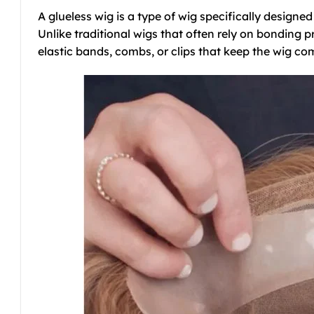
A glueless wig is a type of wig specifically designe
Unlike traditional wigs that often rely on bonding pr
elastic bands, combs, or clips that keep the wig com