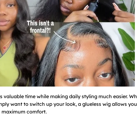
es valuable time while making daily styling much easier. W
imply want to switch up your look, a glueless wig allows you
and maximum comfort.