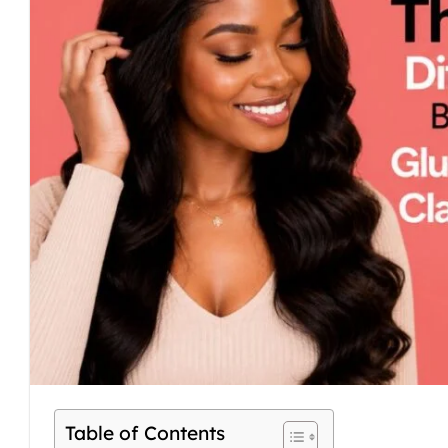
Table of Contents