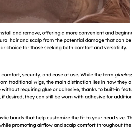
 install and remove, offering a more convenient and beginn
atural hair and scalp from the potential damage that can b
r choice for those seeking both comfort and versatility.
ts comfort, security, and ease of use. While the term
glueles
om traditional wigs, the main distinction lies in how they a
 without requiring glue or adhesive, thanks to built-in feat
if desired, they can still be worn with adhesive for additio
stic bands that help customize the fit to your head size. T
d while promoting airflow and scalp comfort throughout the