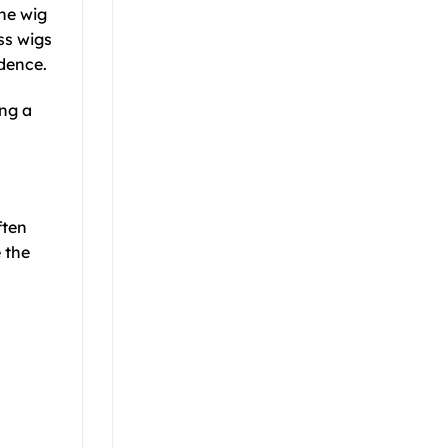
the wig
ss wigs
idence.
ing a
ften
 the