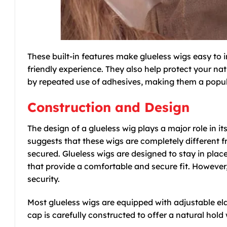
These built-in features make glueless wigs easy to
friendly experience. They also help protect your n
by repeated use of adhesives, making them a popula
Construction and Design
The design of a glueless wig plays a major role in i
suggests that these wigs are completely different fr
secured. Glueless wigs are designed to stay in place
that provide a comfortable and secure fit. However, 
security.
Most glueless wigs are equipped with adjustable ela
cap is carefully constructed to offer a natural hol