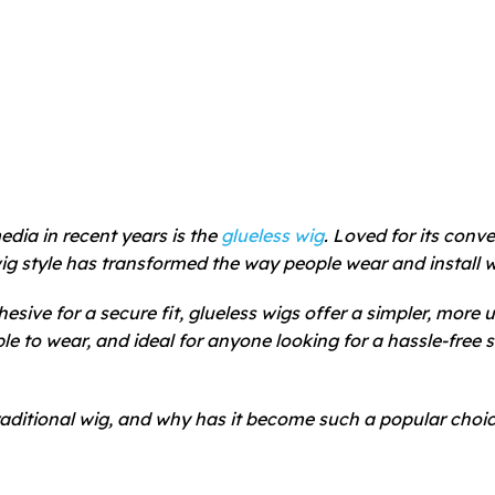
edia in recent years is the
glueless wig
. Loved for its conv
ig style has transformed the way people wear and install w
hesive for a secure fit, glueless wigs offer a simpler, more u
ble to wear, and ideal for anyone looking for a hassle-free s
traditional wig, and why has it become such a popular choi