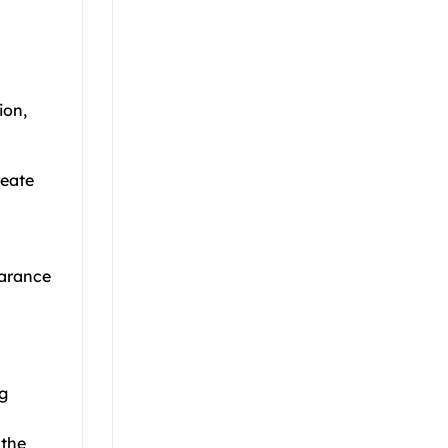
ion,
reate
earance
ng
 the