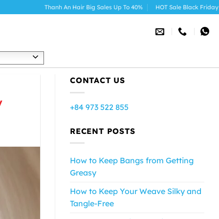
Thanh An Hair Big Sales Up To 40%
HOT Sale Black Friday 2025
h
CONTACT US
y
+84 973 522 855
RECENT POSTS
How to Keep Bangs from Getting
Greasy
How to Keep Your Weave Silky and
Tangle-Free