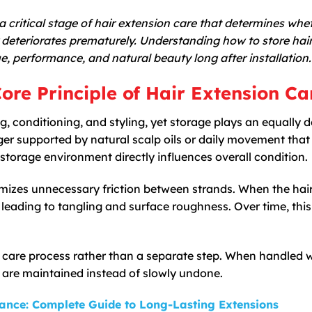
 a critical stage of hair extension care that determines whe
or deteriorates prematurely. Understanding how to store hai
lue, performance, and natural beauty long after installation.
ore Principle of Hair Extension Ca
, conditioning, and styling, yet storage plays an equally d
ger supported by natural scalp oils or daily movement that
storage environment directly influences overall condition.
mizes unnecessary friction between strands. When the hair 
ts, leading to tangling and surface roughness. Over time, this
e care process rather than a separate step. When handled 
g are maintained instead of slowly undone.
ance: Complete Guide to Long-Lasting Extensions