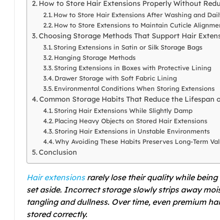
How to Store Hair Extensions Properly Without Redu
How to Store Hair Extensions After Washing and Dai
How to Store Extensions to Maintain Cuticle Alignme
Choosing Storage Methods That Support Hair Exten
Storing Extensions in Satin or Silk Storage Bags
Hanging Storage Methods
Storing Extensions in Boxes with Protective Lining
Drawer Storage with Soft Fabric Lining
Environmental Conditions When Storing Extensions
Common Storage Habits That Reduce the Lifespan o
Storing Hair Extensions While Slightly Damp
Placing Heavy Objects on Stored Hair Extensions
Storing Hair Extensions in Unstable Environments
Why Avoiding These Habits Preserves Long-Term Va
Conclusion
Hair extensions
rarely lose their quality while bein
set aside. Incorrect storage slowly strips away mois
tangling and dullness. Over time, even premium ha
stored correctly.