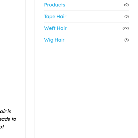
Products
(0)
Tape Hair
(5)
Weft Hair
(22)
Wig Hair
(3)
ir is
eads to
ot