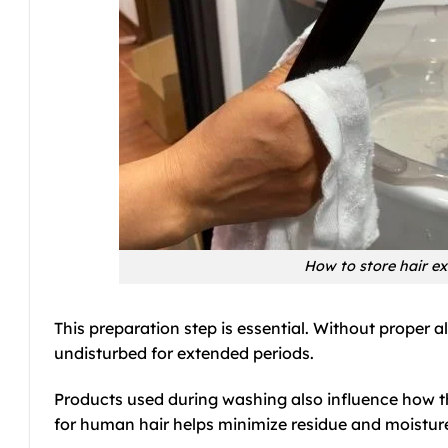
How to store hair ex
This preparation step is essential. Without proper 
undisturbed for extended periods.
Products used during washing also influence how th
for human hair helps minimize residue and moisture 