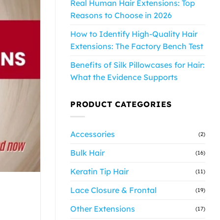
Real Human Hair Extensions: Top
Reasons to Choose in 2026
How to Identify High-Quality Hair
Extensions: The Factory Bench Test
Benefits of Silk Pillowcases for Hair:
What the Evidence Supports
PRODUCT CATEGORIES
Accessories
(2)
Bulk Hair
(16)
Keratin Tip Hair
(11)
Lace Closure & Frontal
(19)
Other Extensions
(17)