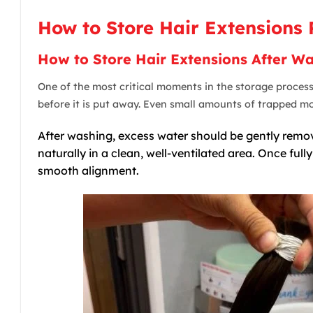
How to Store Hair Extensions 
How to Store Hair Extensions After W
One of the most critical moments in the storage proces
before it is put away. Even small amounts of trapped moi
After washing, excess water should be gently remove
naturally in a clean, well-ventilated area. Once ful
smooth alignment.