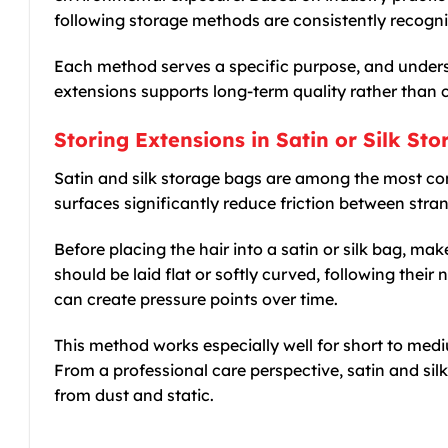
following storage methods are consistently recogni
Each method serves a specific purpose, and under
extensions supports long-term quality rather than
Storing Extensions in Satin or Silk St
Satin and silk storage bags are among the most c
surfaces significantly reduce friction between stra
Before placing the hair into a satin or silk bag, ma
should be laid flat or softly curved, following their n
can create pressure points over time.
This method works especially well for short to med
From a professional care perspective, satin and sil
from dust and static.