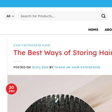
Skip
to
Search
content
for:
HOME
ABO
RAW VIETNAMESE HAIR
The Best Ways of Storing Hai
POSTED ON
20/01/2026
BY
THANH AN HAIR EXTENSIONS
20
Jan