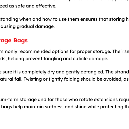
zed as safe and effective.
standing when and how to use them ensures that storing h
 causing gradual damage.
orage Bags
ommonly recommended options for proper storage. Their 
nds, helping prevent tangling and cuticle damage.
ke sure it is completely dry and gently detangled. The stran
atural fall. Twisting or tightly folding should be avoided, as
ium-term storage and for those who rotate extensions regul
k bags help maintain softness and shine while protecting th