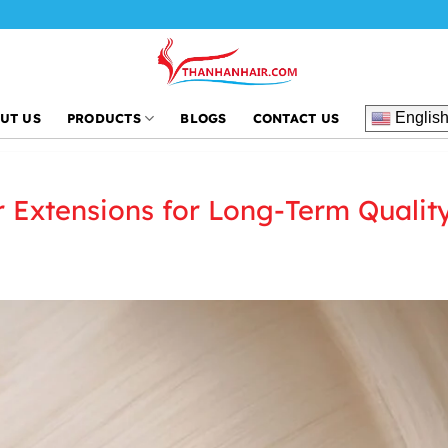
Englis
UT US
PRODUCTS
BLOGS
CONTACT US
r Extensions for Long-Term Qualit