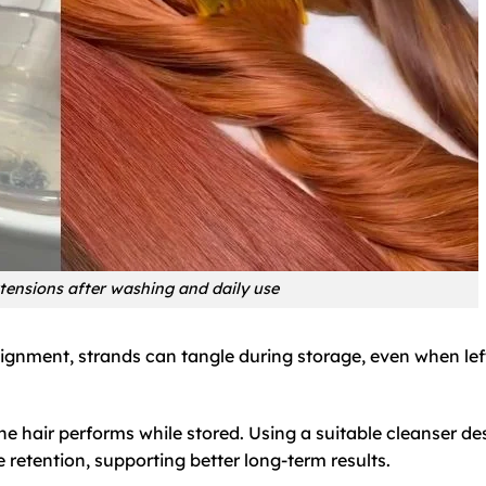
tensions after washing and daily use
alignment, strands can tangle during storage, even when lef
e hair performs while stored. Using a suitable cleanser d
retention, supporting better long-term results.