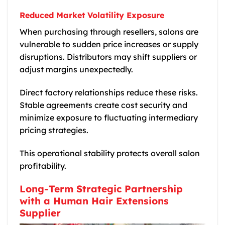
Reduced Market Volatility Exposure
When purchasing through resellers, salons are
vulnerable to sudden price increases or supply
disruptions. Distributors may shift suppliers or
adjust margins unexpectedly.
Direct factory relationships reduce these risks.
Stable agreements create cost security and
minimize exposure to fluctuating intermediary
pricing strategies.
This operational stability protects overall salon
profitability.
Long-Term Strategic Partnership
with a Human Hair Extensions
Supplier