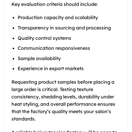
Key evaluation criteria should include:
Production capacity and scalability
Transparency in sourcing and processing
Quality control systems
Communication responsiveness
Sample availability
Experience in export markets
Requesting product samples before placing a
large order is critical. Testing texture
consistency, shedding levels, durability under
heat styling, and overall performance ensures
that the factory’s quality meets your salon’s
standards.