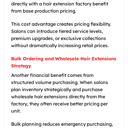
directly with a hair extension factory benefit
from base production pricing.
This cost advantage creates pricing flexibility.
Salons can introduce tiered service levels,
premium upgrades, or exclusive collections
without dramatically increasing retail prices.
Bulk Ordering and Wholesale Hair Extensions
Strategy
Another financial benefit comes from
structured volume purchasing. When salons
plan inventory strategically and purchase
wholesale hair extensions directly from the
factory, they often receive better pricing per
unit.
Bulk planning reduces emergency purchasing,