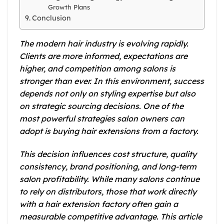
Growth Plans
Conclusion
The modern hair industry is evolving rapidly.
Clients are more informed, expectations are
higher, and competition among salons is
stronger than ever. In this environment, success
depends not only on styling expertise but also
on strategic sourcing decisions. One of the
most powerful strategies salon owners can
adopt is buying hair extensions from a factory.
This decision influences cost structure, quality
consistency, brand positioning, and long-term
salon profitability. While many salons continue
to rely on distributors, those that work directly
with a hair extension factory often gain a
measurable competitive advantage. This article