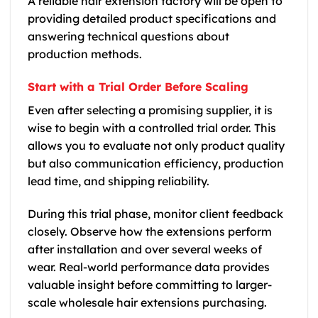
A reliable hair extension factory will be open to
providing detailed product specifications and
answering technical questions about
production methods.
Start with a Trial Order Before Scaling
Even after selecting a promising supplier, it is
wise to begin with a controlled trial order. This
allows you to evaluate not only product quality
but also communication efficiency, production
lead time, and shipping reliability.
During this trial phase, monitor client feedback
closely. Observe how the extensions perform
after installation and over several weeks of
wear. Real-world performance data provides
valuable insight before committing to larger-
scale wholesale hair extensions purchasing.