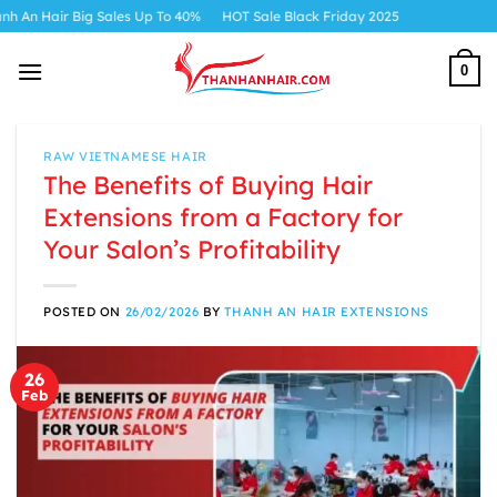
Skip
 Sales Up To 40%
HOT Sale Black Friday 2025
to
content
0
RAW VIETNAMESE HAIR
The Benefits of Buying Hair
Extensions from a Factory for
Your Salon’s Profitability
POSTED ON
26/02/2026
BY
THANH AN HAIR EXTENSIONS
26
Feb