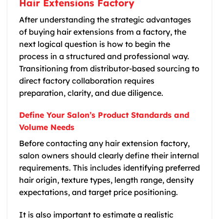
Hair Extensions Factory
After understanding the strategic advantages
of buying hair extensions from a factory, the
next logical question is how to begin the
process in a structured and professional way.
Transitioning from distributor-based sourcing to
direct factory collaboration requires
preparation, clarity, and due diligence.
Define Your Salon’s Product Standards and
Volume Needs
Before contacting any hair extension factory,
salon owners should clearly define their internal
requirements. This includes identifying preferred
hair origin, texture types, length range, density
expectations, and target price positioning.
It is also important to estimate a realistic