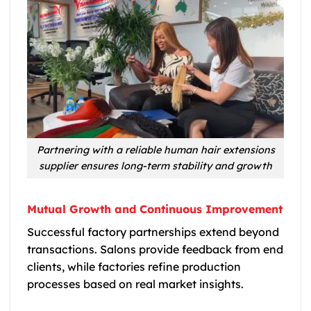
Partnering with a reliable human hair extensions
supplier ensures long-term stability and growth
Mutual Growth and Continuous Improvement
Successful factory partnerships extend beyond
transactions. Salons provide feedback from end
clients, while factories refine production
processes based on real market insights.