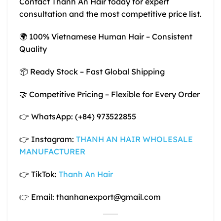
Contact Thanh An Hair today for expert
consultation and the most competitive price list.
🌍 100% Vietnamese Human Hair – Consistent
Quality
📦 Ready Stock – Fast Global Shipping
🤝 Competitive Pricing – Flexible for Every Order
👉 WhatsApp: (+84) 973522855
👉 Instagram:
THANH AN HAIR WHOLESALE
MANUFACTURER
👉 TikTok:
Thanh An Hair
👉 Email: thanhanexport@gmail.com