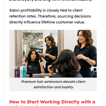
Salon profitability is closely tied to client
retention rates. Therefore, sourcing decisions
directly influence lifetime customer value.
Premium hair extensions elevate client
satisfaction and loyalty
How to Start Working Directly with a