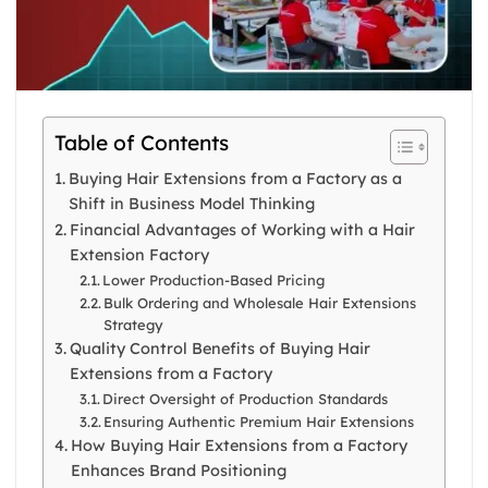
Table of Contents
Buying Hair Extensions from a Factory as a
Shift in Business Model Thinking
Financial Advantages of Working with a Hair
Extension Factory
Lower Production-Based Pricing
Bulk Ordering and Wholesale Hair Extensions
Strategy
Quality Control Benefits of Buying Hair
Extensions from a Factory
Direct Oversight of Production Standards
Ensuring Authentic Premium Hair Extensions
How Buying Hair Extensions from a Factory
Enhances Brand Positioning