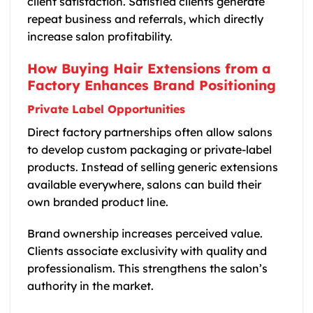
client satisfaction. Satisfied clients generate
repeat business and referrals, which directly
increase salon profitability.
How Buying Hair Extensions from a
Factory Enhances Brand Positioning
Private Label Opportunities
Direct factory partnerships often allow salons
to develop custom packaging or private-label
products. Instead of selling generic extensions
available everywhere, salons can build their
own branded product line.
Brand ownership increases perceived value.
Clients associate exclusivity with quality and
professionalism. This strengthens the salon’s
authority in the market.