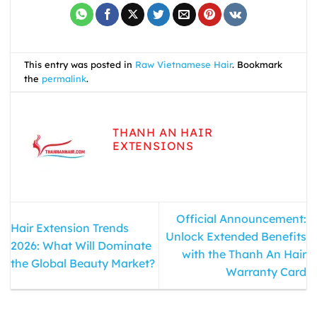
This entry was posted in
Raw Vietnamese Hair
. Bookmark
the
permalink
.
THANH AN HAIR
EXTENSIONS
Official Announcement:
Hair Extension Trends
Unlock Extended Benefits
2026: What Will Dominate
with the Thanh An Hair
the Global Beauty Market?
Warranty Card