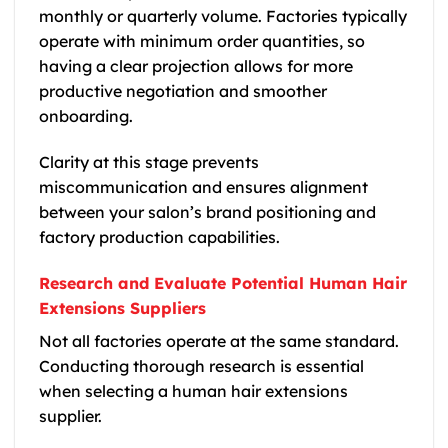
monthly or quarterly volume. Factories typically
operate with minimum order quantities, so
having a clear projection allows for more
productive negotiation and smoother
onboarding.
Clarity at this stage prevents
miscommunication and ensures alignment
between your salon’s brand positioning and
factory production capabilities.
Research and Evaluate Potential Human Hair
Extensions Suppliers
Not all factories operate at the same standard.
Conducting thorough research is essential
when selecting a human hair extensions
supplier.