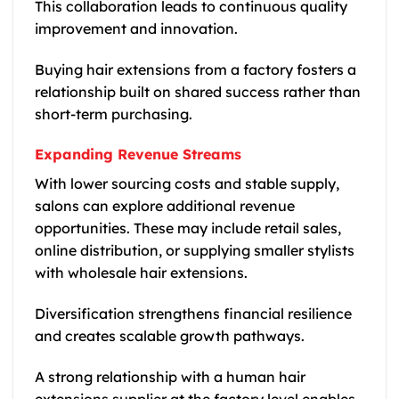
This collaboration leads to continuous quality
improvement and innovation.
Buying hair extensions from a factory fosters a
relationship built on shared success rather than
short-term purchasing.
Expanding Revenue Streams
With lower sourcing costs and stable supply,
salons can explore additional revenue
opportunities. These may include retail sales,
online distribution, or supplying smaller stylists
with wholesale hair extensions.
Diversification strengthens financial resilience
and creates scalable growth pathways.
A strong relationship with a human hair
extensions supplier at the factory level enables