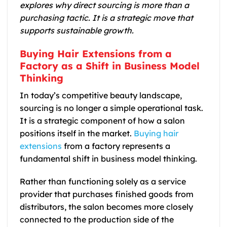
explores why direct sourcing is more than a
purchasing tactic. It is a strategic move that
supports sustainable growth.
Buying Hair Extensions from a
Factory as a Shift in Business Model
Thinking
In today’s competitive beauty landscape,
sourcing is no longer a simple operational task.
It is a strategic component of how a salon
positions itself in the market.
Buying hair
extensions
from a factory represents a
fundamental shift in business model thinking.
Rather than functioning solely as a service
provider that purchases finished goods from
distributors, the salon becomes more closely
connected to the production side of the