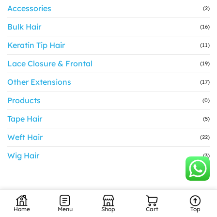
Accessories
(2)
Bulk Hair
(16)
Keratin Tip Hair
(11)
Lace Closure & Frontal
(19)
Other Extensions
(17)
Products
(0)
Tape Hair
(5)
Weft Hair
(22)
Wig Hair
(3)
Home
Menu
Shop
Cart
Top