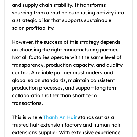
and supply chain stability. It transforms
sourcing from a routine purchasing activity into
a strategic pillar that supports sustainable
salon profitability.
However, the success of this strategy depends
on choosing the right manufacturing partner.
Not all factories operate with the same level of
transparency, production capacity, and quality
control. A reliable partner must understand
global salon standards, maintain consistent
production processes, and support long term
collaboration rather than short term
transactions.
This is where
Thanh An Hair
stands out as a
trusted hair extension factory and human hair
extensions supplier. With extensive experience