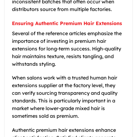
inconsistent batches that often occur when
distributors source from multiple factories.
Ensuring Authentic Premium Hair Extensions
Several of the reference articles emphasize the
importance of investing in premium hair
extensions for long-term success. High-quality
hair maintains texture, resists tangling, and
withstands styling.
When salons work with a trusted human hair
extensions supplier at the factory level, they
can verify sourcing transparency and quality
standards. This is particularly important in a
market where lower-grade mixed hair is
sometimes sold as premium.
Authentic premium hair extensions enhance