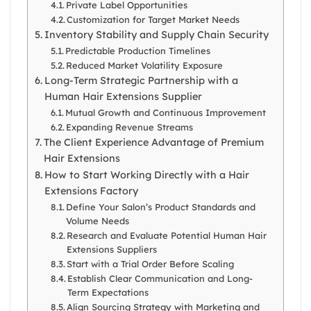
Private Label Opportunities
Customization for Target Market Needs
Inventory Stability and Supply Chain Security
Predictable Production Timelines
Reduced Market Volatility Exposure
Long-Term Strategic Partnership with a
Human Hair Extensions Supplier
Mutual Growth and Continuous Improvement
Expanding Revenue Streams
The Client Experience Advantage of Premium
Hair Extensions
How to Start Working Directly with a Hair
Extensions Factory
Define Your Salon’s Product Standards and
Volume Needs
Research and Evaluate Potential Human Hair
Extensions Suppliers
Start with a Trial Order Before Scaling
Establish Clear Communication and Long-
Term Expectations
Align Sourcing Strategy with Marketing and