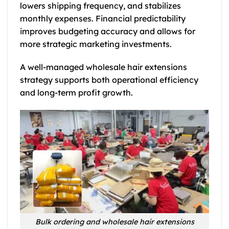
lowers shipping frequency, and stabilizes
monthly expenses. Financial predictability
improves budgeting accuracy and allows for
more strategic marketing investments.
A well-managed wholesale hair extensions
strategy supports both operational efficiency
and long-term profit growth.
Bulk ordering and wholesale hair extensions