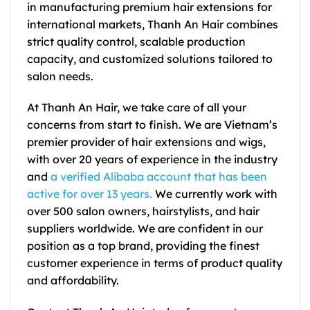
in manufacturing premium hair extensions for
international markets, Thanh An Hair combines
strict quality control, scalable production
capacity, and customized solutions tailored to
salon needs.
At Thanh An Hair, we take care of all your
concerns from start to finish. We are Vietnam’s
premier provider of hair extensions and wigs,
with over 20 years of experience in the industry
and
a verified Alibaba account
that has been
active for over 13 years.
We currently work with
over 500 salon owners, hairstylists, and hair
suppliers worldwide. We are confident in our
position as a top brand, providing the finest
customer experience in terms of product quality
and affordability.