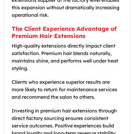
this expansion without dramatically increasing
operational risk.
The Client Experience Advantage of
Premium Hair Extensions
High-quality extensions directly impact client
satisfaction. Premium hair blends naturally,
maintains shine, and performs well under heat
styling.
Clients who experience superior results are
more likely to return for maintenance services
and recommend the salon to others.
Investing in premium hair extensions through
direct factory sourcing ensures consistent
service outcomes. Positive experiences build
brand loyalty and long-term revenue stability.