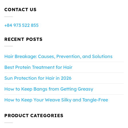
CONTACT US
+84 973 522 855
RECENT POSTS
Hair Breakage: Causes, Prevention, and Solutions
Best Protein Treatment for Hair
Sun Protection for Hair in 2026
How to Keep Bangs from Getting Greasy
How to Keep Your Weave Silky and Tangle-Free
PRODUCT CATEGORIES