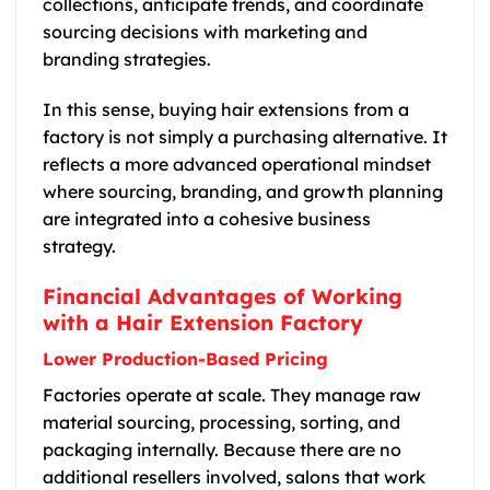
collections, anticipate trends, and coordinate
sourcing decisions with marketing and
branding strategies.
In this sense, buying hair extensions from a
factory is not simply a purchasing alternative. It
reflects a more advanced operational mindset
where sourcing, branding, and growth planning
are integrated into a cohesive business
strategy.
Financial Advantages of Working
with a Hair Extension Factory
Lower Production-Based Pricing
Factories operate at scale. They manage raw
material sourcing, processing, sorting, and
packaging internally. Because there are no
additional resellers involved, salons that work