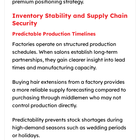
premium positioning strategy.
Inventory Stability and Supply Chain
Security
Predictable Production Timelines
Factories operate on structured production
schedules. When salons establish long-term
partnerships, they gain clearer insight into lead
times and manufacturing capacity.
Buying hair extensions from a factory provides
a more reliable supply forecasting compared to
purchasing through middlemen who may not
control production directly.
Predictability prevents stock shortages during
high-demand seasons such as wedding periods
or holidays.