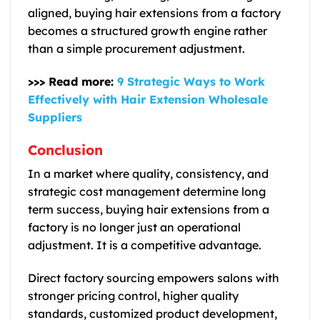
aligned, buying hair extensions from a factory
becomes a structured growth engine rather
than a simple procurement adjustment.
>>> Read more:
9 Strategic Ways to Work
Effectively with Hair Extension Wholesale
Suppliers
Conclusion
In a market where quality, consistency, and
strategic cost management determine long
term success, buying hair extensions from a
factory is no longer just an operational
adjustment. It is a competitive advantage.
Direct factory sourcing empowers salons with
stronger pricing control, higher quality
standards, customized product development,