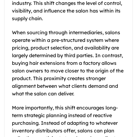
industry. This shift changes the level of control,
visibility, and influence the salon has within its
supply chain.
When sourcing through intermediaries, salons
operate within a pre-structured system where
pricing, product selection, and availability are
largely determined by third parties. In contrast,
buying hair extensions from a factory allows
salon owners to move closer to the origin of the
product. This proximity creates stronger
alignment between what clients demand and
what the salon can deliver.
More importantly, this shift encourages long-
term strategic planning instead of reactive
purchasing. Instead of adapting to whatever
inventory distributors offer, salons can plan