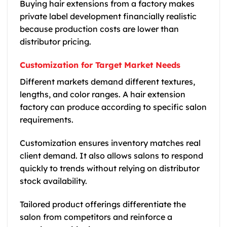
Buying hair extensions from a factory makes
private label development financially realistic
because production costs are lower than
distributor pricing.
Customization for Target Market Needs
Different markets demand different textures,
lengths, and color ranges. A hair extension
factory can produce according to specific salon
requirements.
Customization ensures inventory matches real
client demand. It also allows salons to respond
quickly to trends without relying on distributor
stock availability.
Tailored product offerings differentiate the
salon from competitors and reinforce a