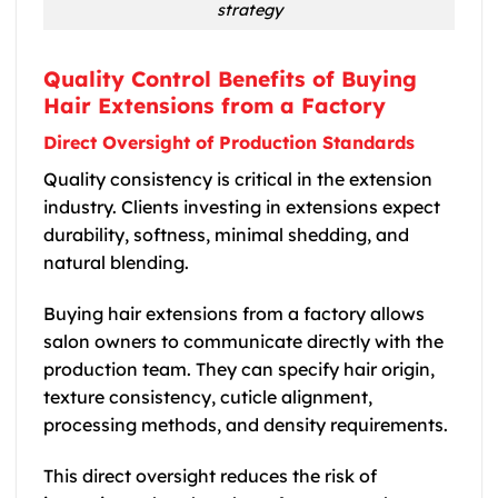
strategy
Quality Control Benefits of Buying
Hair Extensions from a Factory
Direct Oversight of Production Standards
Quality consistency is critical in the extension
industry. Clients investing in extensions expect
durability, softness, minimal shedding, and
natural blending.
Buying hair extensions from a factory allows
salon owners to communicate directly with the
production team. They can specify hair origin,
texture consistency, cuticle alignment,
processing methods, and density requirements.
This direct oversight reduces the risk of