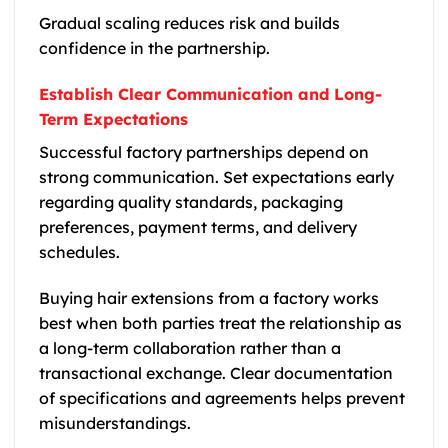
Gradual scaling reduces risk and builds
confidence in the partnership.
Establish Clear Communication and Long-
Term Expectations
Successful factory partnerships depend on
strong communication. Set expectations early
regarding quality standards, packaging
preferences, payment terms, and delivery
schedules.
Buying hair extensions from a factory works
best when both parties treat the relationship as
a long-term collaboration rather than a
transactional exchange. Clear documentation
of specifications and agreements helps prevent
misunderstandings.