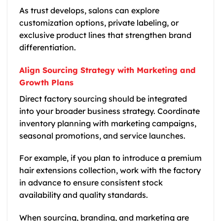
As trust develops, salons can explore
customization options, private labeling, or
exclusive product lines that strengthen brand
differentiation.
Align Sourcing Strategy with Marketing and
Growth Plans
Direct factory sourcing should be integrated
into your broader business strategy. Coordinate
inventory planning with marketing campaigns,
seasonal promotions, and service launches.
For example, if you plan to introduce a premium
hair extensions collection, work with the factory
in advance to ensure consistent stock
availability and quality standards.
When sourcing, branding, and marketing are