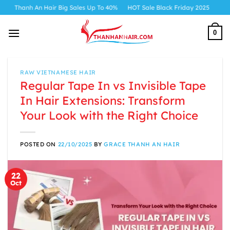
Skip
 An Hair Big Sales Up To 40%
HOT Sale Black Friday 2025
to
content
0
RAW VIETNAMESE HAIR
Regular Tape In vs Invisible Tape
In Hair Extensions: Transform
Your Look with the Right Choice
POSTED ON
22/10/2025
BY
GRACE THANH AN HAIR
22
Oct