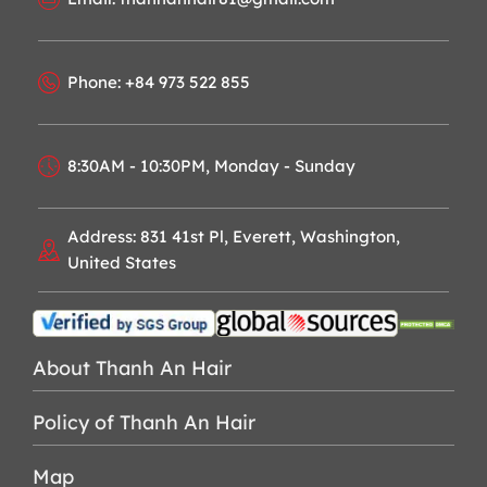
Phone: +84 973 522 855
8:30AM - 10:30PM, Monday - Sunday
Address: 831 41st Pl, Everett, Washington,
United States
About Thanh An Hair
Policy of Thanh An Hair
Map