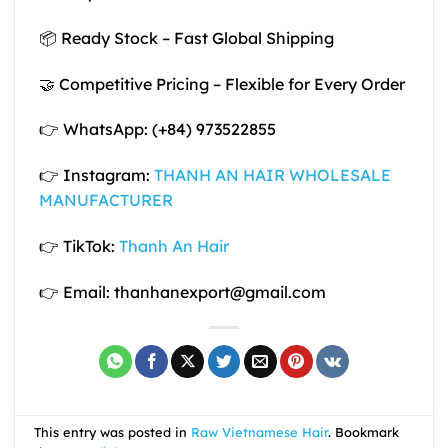
📦 Ready Stock – Fast Global Shipping
🤝 Competitive Pricing – Flexible for Every Order
👉 WhatsApp: (+84) 973522855
👉 Instagram:
THANH AN HAIR WHOLESALE
MANUFACTURER
👉 TikTok:
Thanh An Hair
👉 Email: thanhanexport@gmail.com
This entry was posted in
Raw Vietnamese Hair
. Bookmark