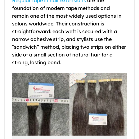
Regular tape in hair extensions
are the
foundation of modern tape methods and
remain one of the most widely used options in
salons worldwide. Their construction is
straightforward: each weft is secured with a
narrow adhesive strip, and stylists use the
“sandwich” method, placing two strips on either
side of a small section of natural hair for a
strong, lasting bond.