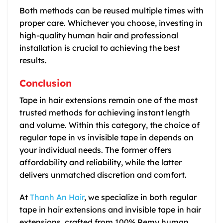
Both methods can be reused multiple times with
proper care. Whichever you choose, investing in
high-quality human hair and professional
installation is crucial to achieving the best
results.
Conclusion
Tape in hair extensions remain one of the most
trusted methods for achieving instant length
and volume. Within this category, the choice of
regular tape in vs invisible tape in depends on
your individual needs. The former offers
affordability and reliability, while the latter
delivers unmatched discretion and comfort.
At
Thanh An Hair
, we specialize in both regular
tape in hair extensions and invisible tape in hair
extensions, crafted from 100% Remy human