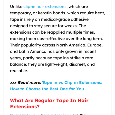
Unlike
clip-in hair extensions
, which are
temporary, or keratin bonds, which require heat,
tape ins rely on medical-grade adhesive
designed to stay secure for weeks. The
extensions can be reapplied multiple times,
making them cost-effective over the long term.
Their popularity across North America, Europe,
and Latin America has only grown in recent
years, partly because tape ins strike a rare
balance: they are lightweight, discreet, and
reusable.
>>> Read more:
Tape in vs Clip in Extensions:
How to Choose the Best One for You
What Are Regular Tape In Hair
Extensions?