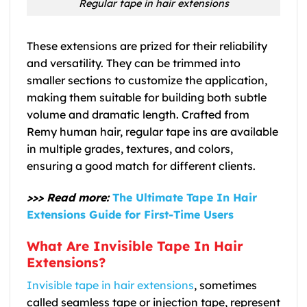
Regular tape in hair extensions
These extensions are prized for their reliability
and versatility. They can be trimmed into
smaller sections to customize the application,
making them suitable for building both subtle
volume and dramatic length. Crafted from
Remy human hair, regular tape ins are available
in multiple grades, textures, and colors,
ensuring a good match for different clients.
>>> Read more:
The Ultimate Tape In Hair
Extensions Guide for First-Time Users
What Are Invisible Tape In Hair
Extensions?
Invisible tape in hair extensions
, sometimes
called seamless tape or injection tape, represent