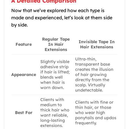
A Detailed Comparison
Now that we’ve explored how each type is
made and experienced, let’s look at them side
by side.
Regular Tape
Invisible Tape In
In Hair
Feature
Hair Extensions
Extensions
Ultra-thin,
Slightly visible
transparent base
adhesive strip
creates the illusion
if hair is lifted;
of hair growing
Appearance
blends well
directly from the
when hair is
scalp. Virtually
worn down.
undetectable.
Clients with
Clients with fine or
medium to
thin hair, or those
thick hair who
who wear high
Best For
want reliable,
ponytails and updos
long-lasting
frequently.
extensions.