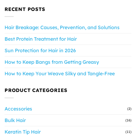
RECENT POSTS
Hair Breakage: Causes, Prevention, and Solutions
Best Protein Treatment for Hair
Sun Protection for Hair in 2026
How to Keep Bangs from Getting Greasy
How to Keep Your Weave Silky and Tangle-Free
PRODUCT CATEGORIES
Accessories
(2)
Bulk Hair
(16)
Keratin Tip Hair
(11)