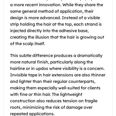
a more recent innovation. While they share the
same general method of application, their
design is more advanced. Instead of a visible
strip holding the hair at the top, each strand is
injected directly into the adhesive base,
creating the illusion that the hair is growing out
of the scalp itself.
This subtle difference produces a dramatically
more natural finish, particularly along the
hairline or in updos where visibility is a concern.
Invisible tape in hair extensions are also thinner
and lighter than their regular counterparts,
making them especially well-suited for clients
with fine or thin hair. The lightweight
construction also reduces tension on fragile
roots, minimizing the risk of damage over
repeated applications.