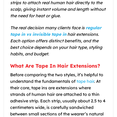
strips to attach real human hair directly to the
scalp, giving instant volume and length without
the need for heat or glue.
The real decision many clients face is
regular
tape in vs invisible tape in
hair extensions.
Each option offers distinct benefits, and the
best choice depends on your hair type, styling
habits, and budget.
What Are Tape In Hair Extensions?
Before comparing the two styles, it’s helpful to
understand the fundamentals of
tape hair
. At
their core, tape ins are extensions where
strands of human hair are attached to a thin
adhesive strip. Each strip, usually about 2.5 to 4
centimeters wide, is carefully sandwiched
between small sections of the wearer’s natural