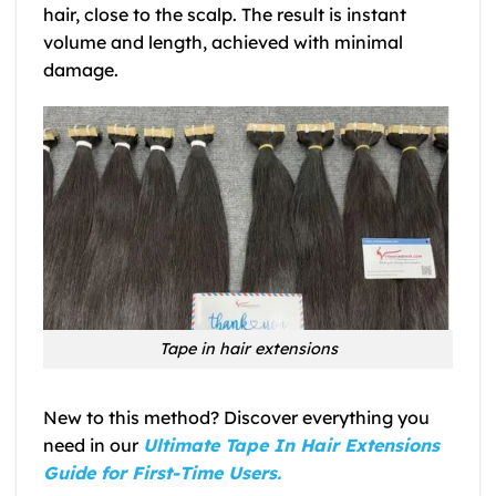
hair, close to the scalp. The result is instant
volume and length, achieved with minimal
damage.
Tape in hair extensions
New to this method? Discover everything you
need in our
Ultimate Tape In Hair Extensions
Guide for First-Time Users.