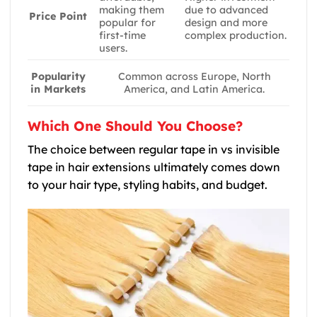
making them
due to advanced
Price Point
popular for
design and more
first-time
complex production.
users.
Popularity
Common across Europe, North
in Markets
America, and Latin America.
Which One Should You Choose?
The choice between regular tape in vs invisible
tape in hair extensions ultimately comes down
to your hair type, styling habits, and budget.