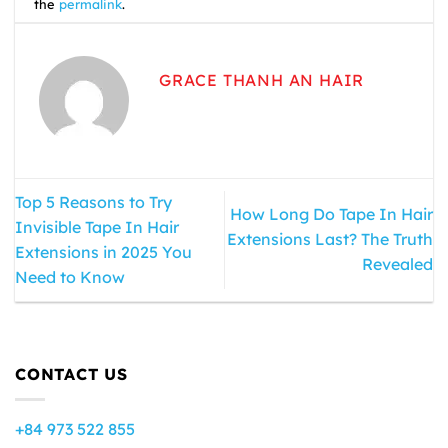
the
permalink
.
GRACE THANH AN HAIR
Top 5 Reasons to Try
How Long Do Tape In Hair
Invisible Tape In Hair
Extensions Last? The Truth
Extensions in 2025 You
Revealed
Need to Know
CONTACT US
+84 973 522 855