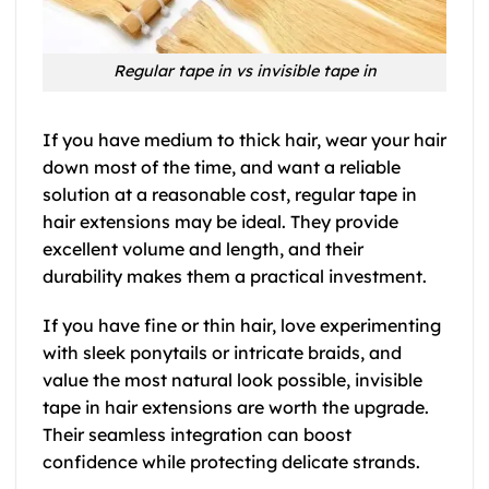
Regular tape in vs invisible tape in
If you have medium to thick hair, wear your hair
down most of the time, and want a reliable
solution at a reasonable cost, regular tape in
hair extensions may be ideal. They provide
excellent volume and length, and their
durability makes them a practical investment.
If you have fine or thin hair, love experimenting
with sleek ponytails or intricate braids, and
value the most natural look possible, invisible
tape in hair extensions are worth the upgrade.
Their seamless integration can boost
confidence while protecting delicate strands.