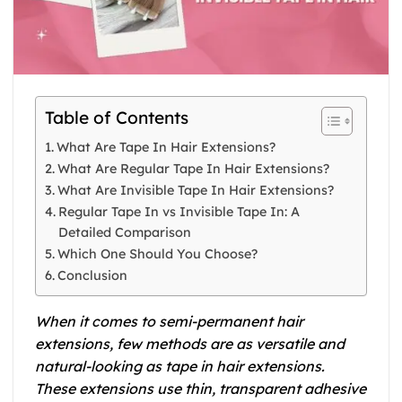
Table of Contents
What Are Tape In Hair Extensions?
What Are Regular Tape In Hair Extensions?
What Are Invisible Tape In Hair Extensions?
Regular Tape In vs Invisible Tape In: A
Detailed Comparison
Which One Should You Choose?
Conclusion
When it comes to semi-permanent hair
extensions, few methods are as versatile and
natural-looking as tape in hair extensions.
These extensions use thin, transparent adhesive