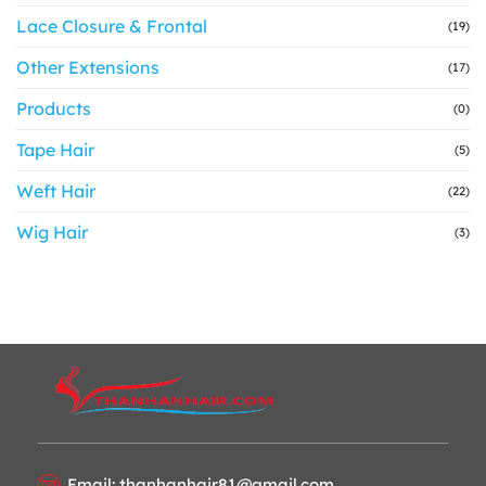
Lace Closure & Frontal
(19)
Other Extensions
(17)
Products
(0)
Tape Hair
(5)
Weft Hair
(22)
Wig Hair
(3)
Email: thanhanhair81@gmail.com