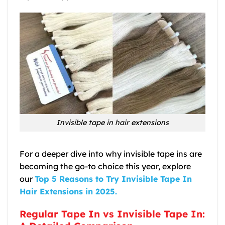
Invisible tape in hair extensions
For a deeper dive into why invisible tape ins are
becoming the go-to choice this year, explore
our
Top 5 Reasons to Try Invisible Tape In
Hair Extensions in 2025.
Regular Tape In vs Invisible Tape In: