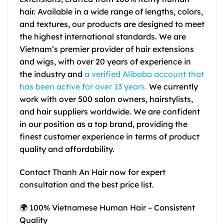
hair. Available in a wide range of lengths, colors,
and textures, our products are designed to meet
the highest international standards. We are
Vietnam’s premier provider of hair extensions
and wigs, with over 20 years of experience in
the industry and
a verified Alibaba account
that
has been active for over 13 years.
We currently
work with over 500 salon owners, hairstylists,
and hair suppliers worldwide. We are confident
in our position as a top brand, providing the
finest customer experience in terms of product
quality and affordability.
Contact Thanh An Hair now for expert
consultation and the best price list.
🌍 100% Vietnamese Human Hair – Consistent
Quality