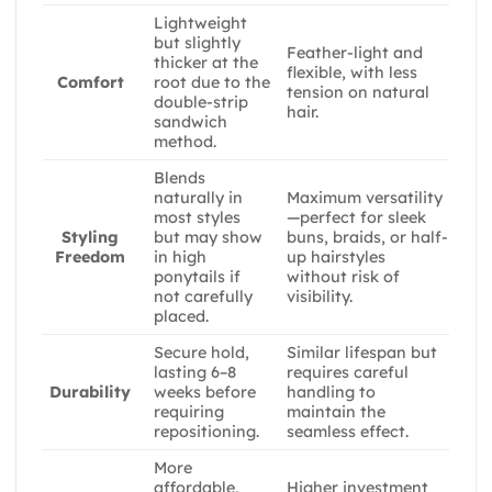
Lightweight
but slightly
Feather-light and
thicker at the
flexible, with less
root due to the
Comfort
tension on natural
double-strip
hair.
sandwich
method.
Blends
naturally in
Maximum versatility
most styles
—perfect for sleek
but may show
buns, braids, or half-
Styling
in high
up hairstyles
Freedom
ponytails if
without risk of
not carefully
visibility.
placed.
Secure hold,
Similar lifespan but
lasting 6–8
requires careful
weeks before
handling to
Durability
requiring
maintain the
repositioning.
seamless effect.
More
affordable,
Higher investment