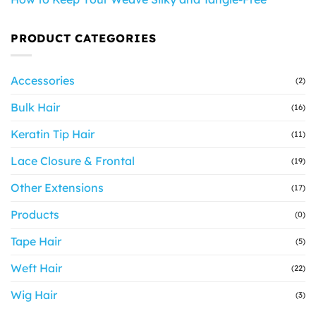
PRODUCT CATEGORIES
Accessories
(2)
Bulk Hair
(16)
Keratin Tip Hair
(11)
Lace Closure & Frontal
(19)
Other Extensions
(17)
Products
(0)
Tape Hair
(5)
Weft Hair
(22)
Wig Hair
(3)