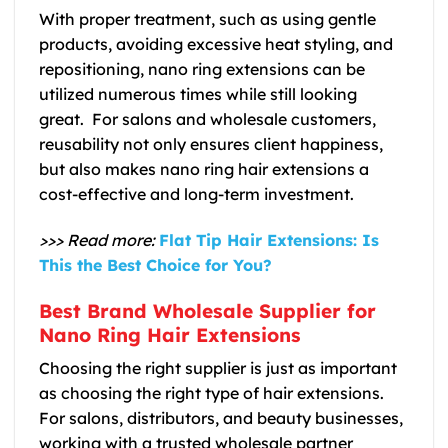
With proper treatment, such as using gentle
products, avoiding excessive heat styling, and
repositioning, nano ring extensions can be
utilized numerous times while still looking
great. For salons and wholesale customers,
reusability not only ensures client happiness,
but also makes nano ring hair extensions a
cost-effective and long-term investment.
>>> Read more:
Flat Tip Hair Extensions: Is
This the Best Choice for You?
Best Brand Wholesale Supplier for
Nano Ring Hair Extensions
Choosing the right supplier is just as important
as choosing the right type of hair extensions.
For salons, distributors, and beauty businesses,
working with a trusted wholesale partner