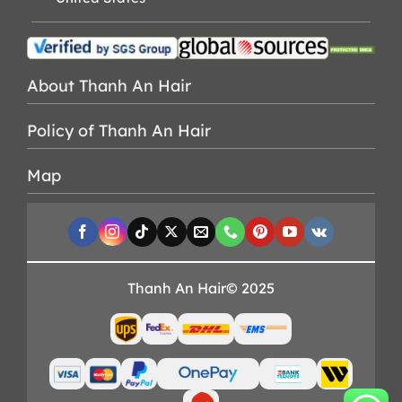
About Thanh An Hair
Policy of Thanh An Hair
Map
Thanh An Hair© 2025