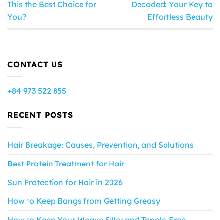
This the Best Choice for
Decoded: Your Key to
You?
Effortless Beauty
CONTACT US
+84 973 522 855
RECENT POSTS
Hair Breakage: Causes, Prevention, and Solutions
Best Protein Treatment for Hair
Sun Protection for Hair in 2026
How to Keep Bangs from Getting Greasy
How to Keep Your Weave Silky and Tangle-Free