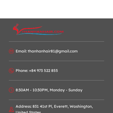
Email: thanhanhair81@gmail.com
Phone: +84 973 522 855
8:30AM - 10:30PM, Monday - Sunday
Address: 831 41st Pl, Everett, Washington,
United States