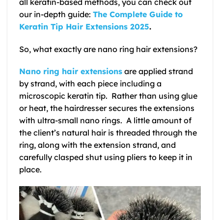
all keratin-based methods, you can check out
our in-depth guide:
The Complete Guide to
Keratin Tip Hair Extensions 2025
.
So, what exactly are nano ring hair extensions?
Nano ring hair extensions
are applied strand
by strand, with each piece including a
microscopic keratin tip. Rather than using glue
or heat, the hairdresser secures the extensions
with ultra-small nano rings. A little amount of
the client’s natural hair is threaded through the
ring, along with the extension strand, and
carefully clasped shut using pliers to keep it in
place.