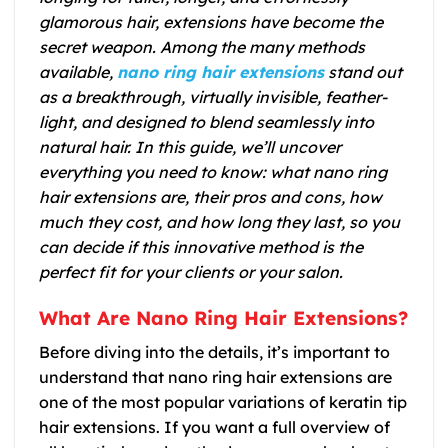
glamorous hair, extensions have become the
secret weapon. Among the many methods
available,
nano ring hair extensions
stand out
as a breakthrough, virtually invisible, feather-
light, and designed to blend seamlessly into
natural hair. In this guide, we’ll uncover
everything you need to know: what nano ring
hair extensions are, their pros and cons, how
much they cost, and how long they last, so you
can decide if this innovative method is the
perfect fit for your clients or your salon.
What Are Nano Ring Hair Extensions?
Before diving into the details, it’s important to
understand that nano ring hair extensions are
one of the most popular variations of keratin tip
hair extensions. If you want a full overview of