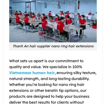
Thanh An hair supplier nano ring hair extensions
What sets us apart is our commitment to
quality and value. We specialize in 100%
Vietnamese human hair
, ensuring silky texture,
natural strength, and long-lasting durability.
Whether you’re looking for nano ring hair
extensions or other keratin tip options, our
products are designed to help your business
deliver the best results for clients without