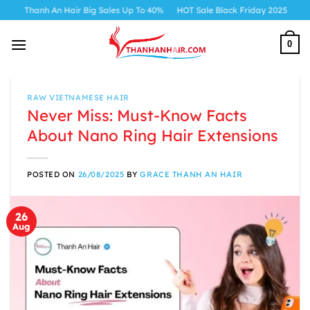
Skip
h An Hair Big Sales Up To 40%
HOT Sale Black Friday 2025
to
content
0
RAW VIETNAMESE HAIR
Never Miss: Must-Know Facts
About Nano Ring Hair Extensions
POSTED ON
26/08/2025
BY
GRACE THANH AN HAIR
26
Aug