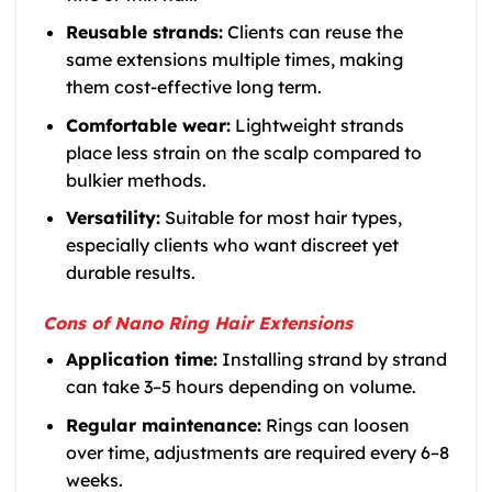
Reusable strands:
Clients can reuse the
same extensions multiple times, making
them cost-effective long term.
Comfortable wear:
Lightweight strands
place less strain on the scalp compared to
bulkier methods.
Versatility:
Suitable for most hair types,
especially clients who want discreet yet
durable results.
Cons of Nano Ring Hair Extensions
Application time:
Installing strand by strand
can take 3–5 hours depending on volume.
Regular maintenance:
Rings can loosen
over time, adjustments are required every 6–8
weeks.