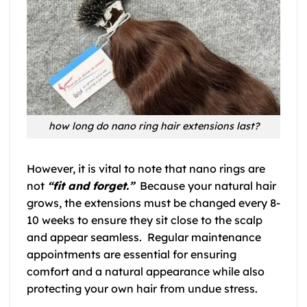
how long do nano ring hair extensions last?
However, it is vital to note that nano rings are
not
“fit and forget.”
Because your natural hair
grows, the extensions must be changed every 8-
10 weeks to ensure they sit close to the scalp
and appear seamless. Regular maintenance
appointments are essential for ensuring
comfort and a natural appearance while also
protecting your own hair from undue stress.