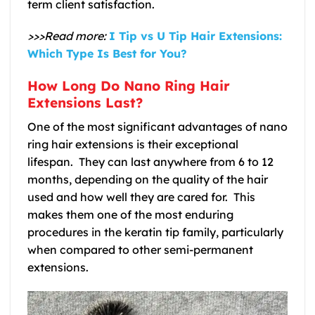
term client satisfaction.
>>>Read more:
I Tip vs U Tip Hair Extensions:
Which Type Is Best for You?
How Long Do Nano Ring Hair
Extensions Last?
One of the most significant advantages of nano
ring hair extensions is their exceptional
lifespan. They can last anywhere from 6 to 12
months, depending on the quality of the hair
used and how well they are cared for. This
makes them one of the most enduring
procedures in the keratin tip family, particularly
when compared to other semi-permanent
extensions.