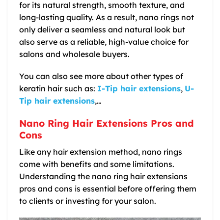
for its natural strength, smooth texture, and
long-lasting quality. As a result, nano rings not
only deliver a seamless and natural look but
also serve as a reliable, high-value choice for
salons and wholesale buyers.
You can also see more about other types of
keratin hair such as:
I-Tip hair extensions
,
U-
Tip hair extensions
,…
Nano Ring Hair Extensions Pros and
Cons
Like any hair extension method, nano rings
come with benefits and some limitations.
Understanding the nano ring hair extensions
pros and cons is essential before offering them
to clients or investing for your salon.