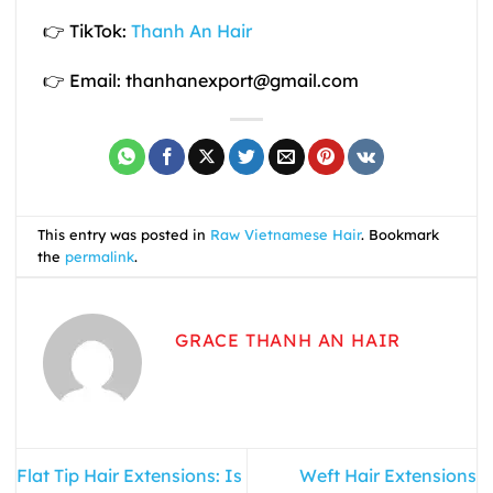
👉 TikTok:
Thanh An Hair
👉 Email: thanhanexport@gmail.com
This entry was posted in
Raw Vietnamese Hair
. Bookmark
the
permalink
.
GRACE THANH AN HAIR
Flat Tip Hair Extensions: Is
Weft Hair Extensions