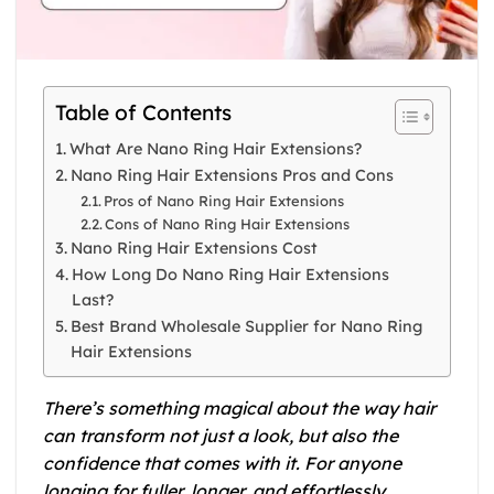
Table of Contents
What Are Nano Ring Hair Extensions?
Nano Ring Hair Extensions Pros and Cons
Pros of Nano Ring Hair Extensions
Cons of Nano Ring Hair Extensions
Nano Ring Hair Extensions Cost
How Long Do Nano Ring Hair Extensions
Last?
Best Brand Wholesale Supplier for Nano Ring
Hair Extensions
There’s something magical about the way hair
can transform not just a look, but also the
confidence that comes with it. For anyone
longing for fuller, longer, and effortlessly