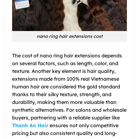
nano ring hair extensions cost
The cost of nano ring hair extensions depends
on several factors, such as length, color, and
texture. Another key element is hair quality,
extensions made from 100% real Vietnamese
human hair are considered the gold standard
thanks to their silky texture, strength, and
durability, making them more valuable than
synthetic alternatives. For salons and wholesale
buyers, partnering with a reliable supplier like
Thanh An Hair
ensures not only competitive
pricing but also consistent quality and long-