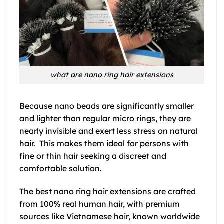
what are nano ring hair extensions
Because nano beads are significantly smaller
and lighter than regular micro rings, they are
nearly invisible and exert less stress on natural
hair. This makes them ideal for persons with
fine or thin hair seeking a discreet and
comfortable solution.
The best nano ring hair extensions are crafted
from 100% real human hair, with premium
sources like Vietnamese hair, known worldwide