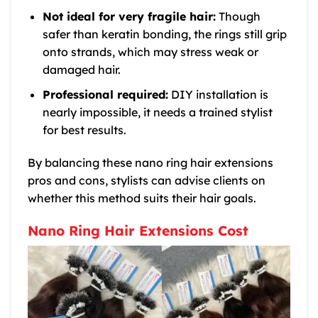
Not ideal for very fragile hair:
Though
safer than keratin bonding, the rings still grip
onto strands, which may stress weak or
damaged hair.
Professional required:
DIY installation is
nearly impossible, it needs a trained stylist
for best results.
By balancing these nano ring hair extensions
pros and cons, stylists can advise clients on
whether this method suits their hair goals.
Nano Ring Hair Extensions Cost