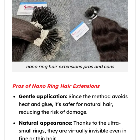
nano ring hair extensions pros and cons
Pros of Nano Ring Hair Extensions
Gentle application:
Since the method avoids
heat and glue, it’s safer for natural hair,
reducing the risk of damage.
Natural appearance:
Thanks to the ultra-
small rings, they are virtually invisible even in
fine or thin hair.