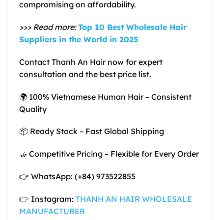
compromising on affordability.
>>> Read more:
Top 10 Best Wholesale Hair
Suppliers in the World in 2025
Contact Thanh An Hair now for expert
consultation and the best price list.
🌍 100% Vietnamese Human Hair – Consistent
Quality
📦 Ready Stock – Fast Global Shipping
🤝 Competitive Pricing – Flexible for Every Order
👉 WhatsApp: (+84) 973522855
👉 Instagram:
THANH AN HAIR WHOLESALE
MANUFACTURER