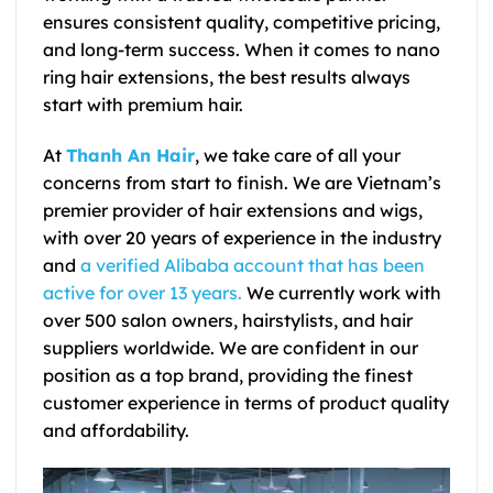
ensures consistent quality, competitive pricing,
and long-term success. When it comes to nano
ring hair extensions, the best results always
start with premium hair.
At
Thanh An Hair
, we take care of all your
concerns from start to finish. We are Vietnam’s
premier provider of hair extensions and wigs,
with over 20 years of experience in the industry
and
a verified Alibaba account that has been
active for over 13 years.
We currently work with
over 500 salon owners, hairstylists, and hair
suppliers worldwide. We are confident in our
position as a top brand, providing the finest
customer experience in terms of product quality
and affordability.