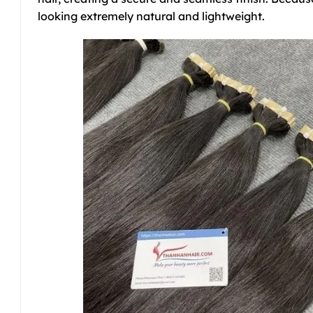
looking extremely natural and lightweight.