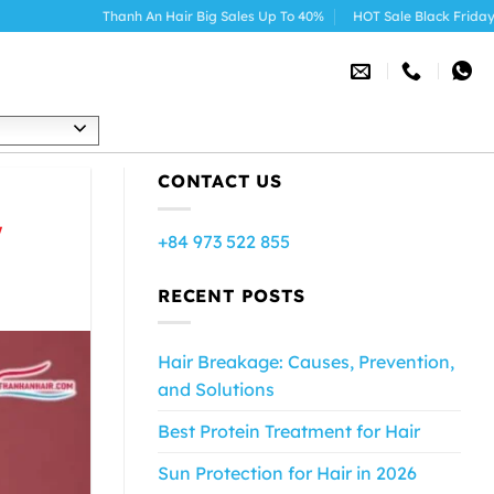
anh An Hair Big Sales Up To 40%
HOT Sale Black Friday 2025
h
CONTACT US
w
+84 973 522 855
RECENT POSTS
Hair Breakage: Causes, Prevention,
and Solutions
Best Protein Treatment for Hair
Sun Protection for Hair in 2026