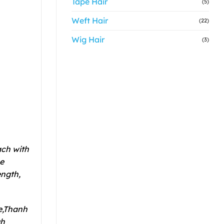
Tape Hair
(5)
Weft Hair
(22)
Wig Hair
(3)
ach with
he
ength,
de,Thanh
gh