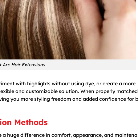
 Are Hair Extensions
riment with highlights without using dye, or create a more
a flexible and customizable solution. When properly matche
, giving you more styling freedom and added confidence for 
sion Methods
e a huge difference in comfort, appearance, and maintena