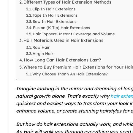
Different Types of Hair Extension Methods
Clip In Hair Extensions
Tape In Hair Extensions
Sew In Hair Extensions
Fusion (K Tip) Hair Extensions
Hair Toppers: Instant Coverage and Volume
Hair Materials Used in Hair Extensions
Raw Hair
Virgin Hair
How Long Can Hair Extensions Last?
Where to Buy Premium Hair Extensions for Your Hai
Why Choose Thanh An Hair Extensions?
Imagine looking in the mirror and dreaming of longer
natural growth alone. That’s exactly why
hair exte
quickest and easiest ways to transform your look in
enhance volume, or create stunning hairstyles for 
But how do hair extensions actually work, and which
An Hair will walk you through everything you need