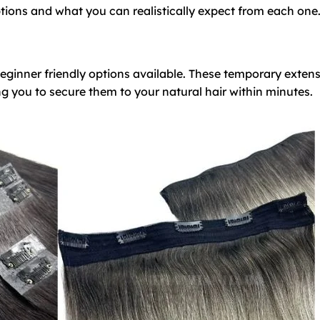
ptions and what you can realistically expect from each one
beginner friendly options available. These temporary exten
ng you to secure them to your natural hair within minutes.