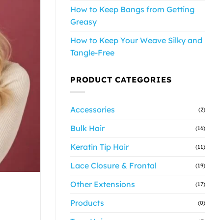
How to Keep Bangs from Getting
Greasy
How to Keep Your Weave Silky and
Tangle-Free
PRODUCT CATEGORIES
Accessories
(2)
Bulk Hair
(16)
Keratin Tip Hair
(11)
Lace Closure & Frontal
(19)
Other Extensions
(17)
Products
(0)