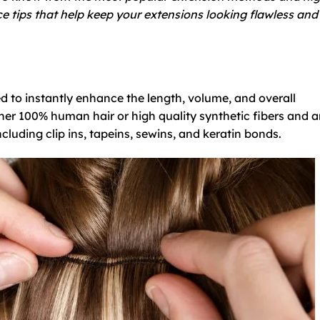
e tips that help keep your extensions looking flawless and
d to instantly enhance the length, volume, and overall
her 100% human hair or high quality synthetic fibers and a
cluding clip ins, tapeins, sewins, and keratin bonds.