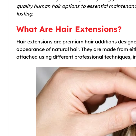
quality human hair options to essential maintenanc
lasting.
What Are Hair Extensions?
Hair extensions are premium hair additions designe
appearance of natural hair. They are made from eit
attached using different professional techniques, in