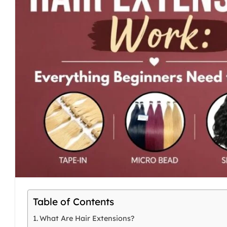
Table of Contents
What Are Hair Extensions?