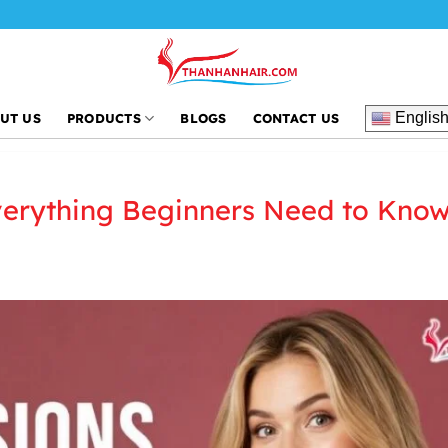
Th
Englis
UT US
PRODUCTS
BLOGS
CONTACT US
verything Beginners Need to Kno