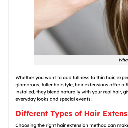
What
Whether you want to add fullness to thin hair, expe
glamorous, fuller hairstyle, hair extensions offer 
installed, they blend naturally with your real hair
everyday looks and special events.
Different Types of Hair Exten
Choosing the right hair extension method can mak