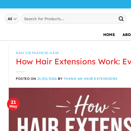
Skip
to
Search
content
for:
HOME
ABO
RAW VIETNAMESE HAIR
How Hair Extensions Work: E
POSTED ON
21/05/2026
BY
THANH AN HAIR EXTENSIONS
21
May