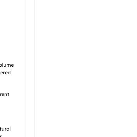
volume
dered
erent
tural
r