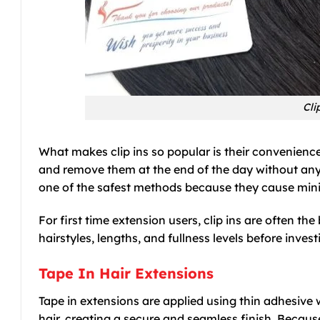
Cli
What makes clip ins so popular is their convenien
and remove them at the end of the day without any
one of the safest methods because they cause minim
For first time extension users, clip ins are often th
hairstyles, lengths, and fullness levels before inv
Tape In Hair Extensions
Tape in extensions are applied using thin adhesive w
hair, creating a secure and seamless finish. Because