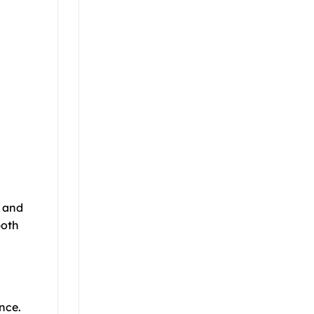
d and
both
nce.