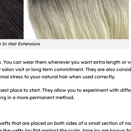
p In Hair Extensions
ce. You can wear them whenever you want extra length or 
 salon visit or long term commitment. They are also consi
al stress to your natural hair when used correctly.
e best place to start. They allow you to experiment with diff
esting in a more permanent method.
efts that are placed on both sides of a small section of na
 the wefts lay flat against the scalp, tape ins are known fo