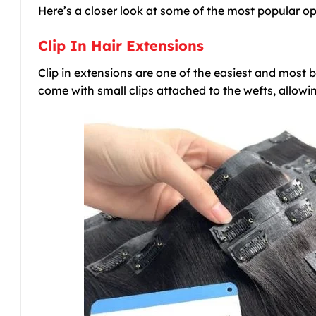
Here’s a closer look at some of the most popular o
Clip In Hair Extensions
Clip in extensions are one of the easiest and most 
come with small clips attached to the wefts, allowi