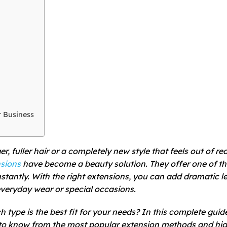
r Business
, fuller hair or a completely new style that feels out of re
nsions
have become a beauty solution. They offer one of t
stantly. With the right extensions, you can add dramatic l
everyday wear or special occasions.
 type is the best fit for your needs? In this complete gui
 to know from the most popular extension methods and hi