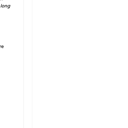
 long
re