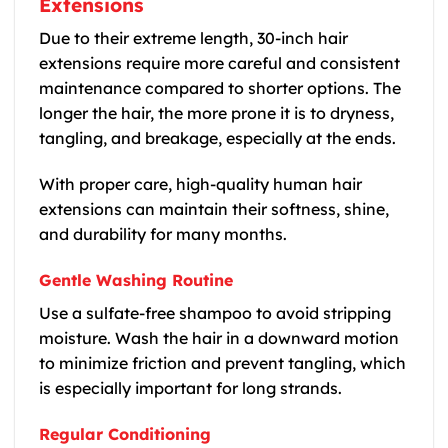
Extensions
Due to their extreme length, 30-inch hair
extensions require more careful and consistent
maintenance compared to shorter options. The
longer the hair, the more prone it is to dryness,
tangling, and breakage, especially at the ends.
With proper care, high-quality human hair
extensions can maintain their softness, shine,
and durability for many months.
Gentle Washing Routine
Use a sulfate-free shampoo to avoid stripping
moisture. Wash the hair in a downward motion
to minimize friction and prevent tangling, which
is especially important for long strands.
Regular Conditioning