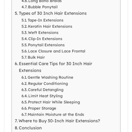
Long Boho Braids
Bubble Ponytail
Types of 30 Inch Hair Extensions
Tape-In Extensions
Keratin Hair Extensions
Weft Extensions
Clip-In Extensions
Ponytail Extensions
Lace Closure and Lace Frontal
Bulk Hair
Essential Care Tips for 30 Inch Hair
Extensions
Gentle Washing Routine
Regular Conditioning
Careful Detangling
Limit Heat Styling
Protect Hair While Sleeping
Proper Storage
Maintain Moisture at the Ends
Where to Buy 30-Inch Hair Extensions?
Conclusion