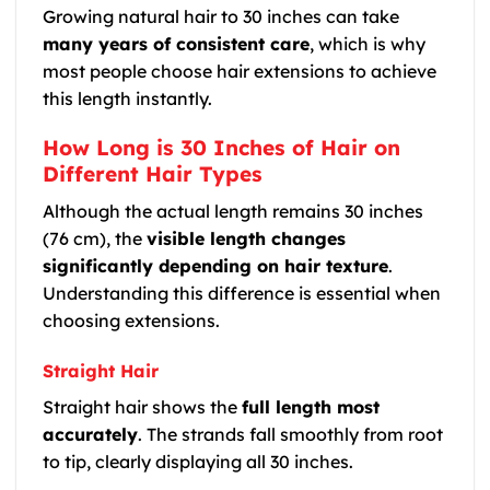
Growing natural hair to 30 inches can take
many years of consistent care
, which is why
most people choose hair extensions to achieve
this length instantly.
How Long is 30 Inches of Hair on
Different Hair Types
Although the actual length remains 30 inches
(76 cm), the
visible length changes
significantly depending on hair texture
.
Understanding this difference is essential when
choosing extensions.
Straight Hair
Straight hair shows the
full length most
accurately
. The strands fall smoothly from root
to tip, clearly displaying all 30 inches.