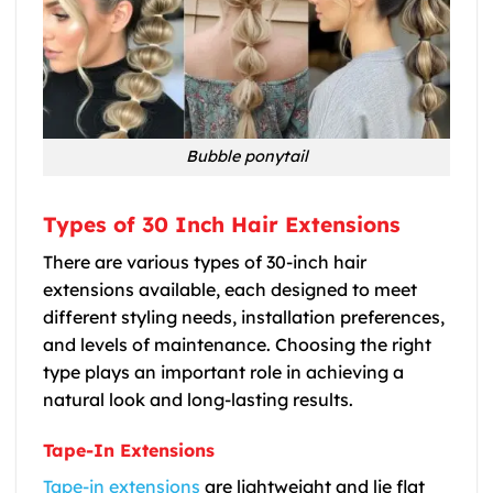
Bubble ponytail
Types of 30 Inch Hair Extensions
There are various types of 30-inch hair
extensions available, each designed to meet
different styling needs, installation preferences,
and levels of maintenance. Choosing the right
type plays an important role in achieving a
natural look and long-lasting results.
Tape-In Extensions
Tape-in extensions
are lightweight and lie flat