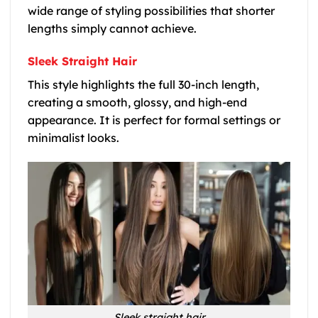
wide range of styling possibilities that shorter
lengths simply cannot achieve.
Sleek Straight Hair
This style highlights the full 30-inch length,
creating a smooth, glossy, and high-end
appearance. It is perfect for formal settings or
minimalist looks.
Sleek straight hair