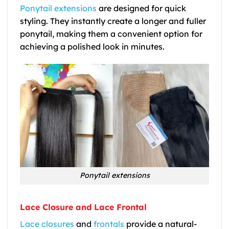
Ponytail extensions
are designed for quick
styling. They instantly create a longer and fuller
ponytail, making them a convenient option for
achieving a polished look in minutes.
Ponytail extensions
Lace Closure and Lace Frontal
Lace closures
and
frontals
provide a natural-