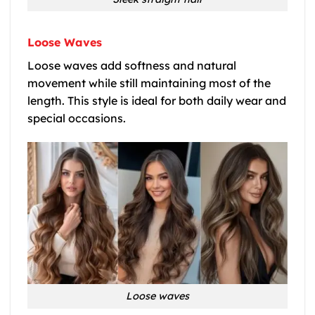
Loose Waves
Loose waves add softness and natural
movement while still maintaining most of the
length. This style is ideal for both daily wear and
special occasions.
Loose waves