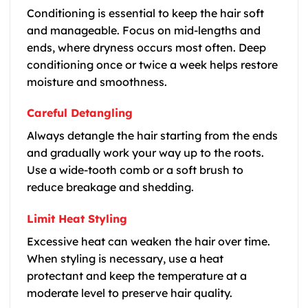
Conditioning is essential to keep the hair soft
and manageable. Focus on mid-lengths and
ends, where dryness occurs most often. Deep
conditioning once or twice a week helps restore
moisture and smoothness.
Careful Detangling
Always detangle the hair starting from the ends
and gradually work your way up to the roots.
Use a wide-tooth comb or a soft brush to
reduce breakage and shedding.
Limit Heat Styling
Excessive heat can weaken the hair over time.
When styling is necessary, use a heat
protectant and keep the temperature at a
moderate level to preserve hair quality.