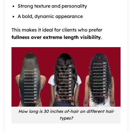
Strong texture and personality
A bold, dynamic appearance
This makes it ideal for clients who prefer
fullness over extreme length visibility
.
How long is 30 inches of-hair on different hair
types?