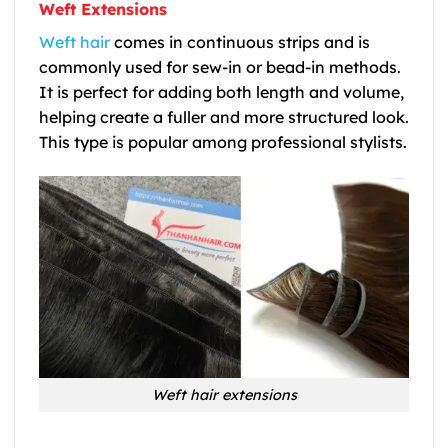
Weft Extensions
Weft hair
comes in continuous strips and is
commonly used for sew-in or bead-in methods.
It is perfect for adding both length and volume,
helping create a fuller and more structured look.
This type is popular among professional stylists.
Weft hair extensions