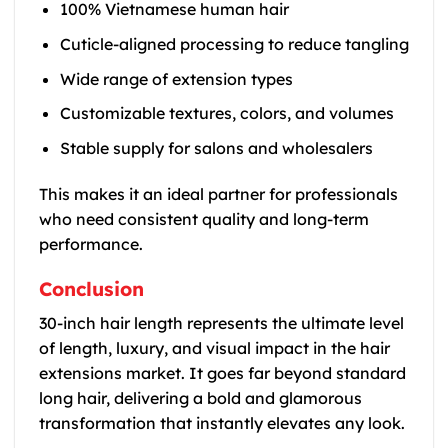
100% Vietnamese human hair
Cuticle-aligned processing to reduce tangling
Wide range of extension types
Customizable textures, colors, and volumes
Stable supply for salons and wholesalers
This makes it an ideal partner for professionals
who need consistent quality and long-term
performance.
Conclusion
30-inch hair length represents the ultimate level
of length, luxury, and visual impact in the hair
extensions market. It goes far beyond standard
long hair, delivering a bold and glamorous
transformation that instantly elevates any look.