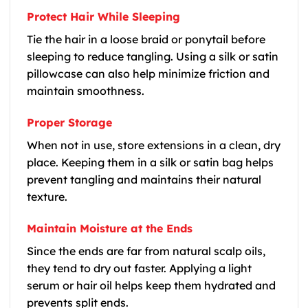
Protect Hair While Sleeping
Tie the hair in a loose braid or ponytail before
sleeping to reduce tangling. Using a silk or satin
pillowcase can also help minimize friction and
maintain smoothness.
Proper Storage
When not in use, store extensions in a clean, dry
place. Keeping them in a silk or satin bag helps
prevent tangling and maintains their natural
texture.
Maintain Moisture at the Ends
Since the ends are far from natural scalp oils,
they tend to dry out faster. Applying a light
serum or hair oil helps keep them hydrated and
prevents split ends.