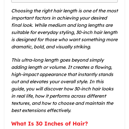
Choosing the right hair length is one of the most
important factors in achieving your desired
final look. While medium and long lengths are
suitable for everyday styling, 30-inch hair length
is designed for those who want something more
dramatic, bold, and visually striking.
This ultra-long length goes beyond simply
adding length or volume. It creates a flowing,
high-impact appearance that instantly stands
out and elevates your overall style. In this
guide, you will discover how 30-inch hair looks
in real life, how it performs across different
textures, and how to choose and maintain the
best extensions effectively.
What Is 30 Inches of Hair?