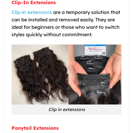
Clip-In Extensions
Clip-in extensions
are a temporary solution that
can be installed and removed easily. They are
ideal for beginners or those who want to switch
styles quickly without commitment.
Clip in extensions
Ponytail Extensions