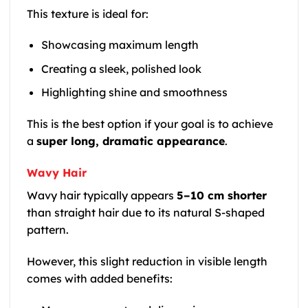
This texture is ideal for:
Showcasing maximum length
Creating a sleek, polished look
Highlighting shine and smoothness
This is the best option if your goal is to achieve
a
super long, dramatic appearance
.
Wavy Hair
Wavy hair typically appears
5–10 cm shorter
than straight hair due to its natural S-shaped
pattern.
However, this slight reduction in visible length
comes with added benefits: