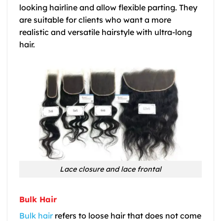
looking hairline and allow flexible parting. They
are suitable for clients who want a more
realistic and versatile hairstyle with ultra-long
hair.
Lace closure and lace frontal
Bulk Hair
Bulk hair
refers to loose hair that does not come