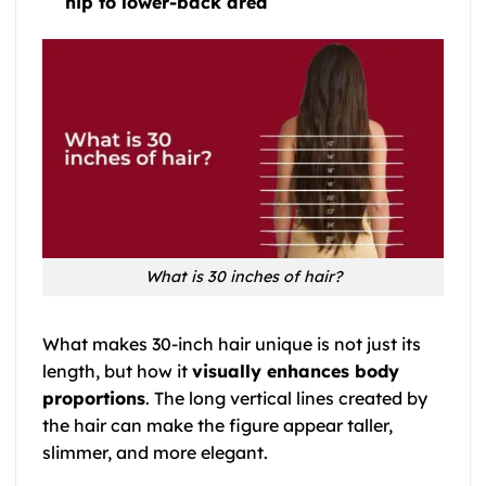
hip to lower-back area
What is 30 inches of hair?
What makes 30-inch hair unique is not just its
length, but how it
visually enhances body
proportions
. The long vertical lines created by
the hair can make the figure appear taller,
slimmer, and more elegant.