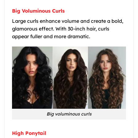
Big Voluminous Curls
Large curls enhance volume and create a bold,
glamorous effect. With 30-inch hair, curls
appear fuller and more dramatic.
Big voluminous curls
High Ponytail