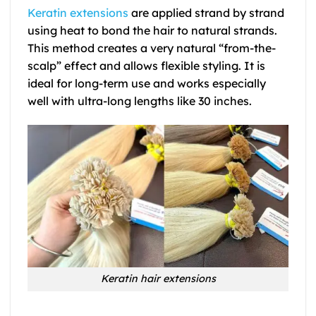
Keratin extensions
are applied strand by strand
using heat to bond the hair to natural strands.
This method creates a very natural “from-the-
scalp” effect and allows flexible styling. It is
ideal for long-term use and works especially
well with ultra-long lengths like 30 inches.
Keratin hair extensions