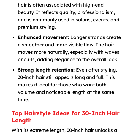
hair is often associated with high-end
beauty. It reflects quality, professionalism,
and is commonly used in salons, events, and
premium styling.
Enhanced movement:
Longer strands create
a smoother and more visible flow. The hair
moves more naturally, especially with waves
or curls, adding elegance to the overall look.
Strong length retention:
Even after styling,
30-inch hair still appears long and full. This
makes it ideal for those who want both
volume and noticeable length at the same
time.
Top Hairstyle Ideas for 30-Inch Hair
Length
With its extreme length, 30-inch hair unlocks a