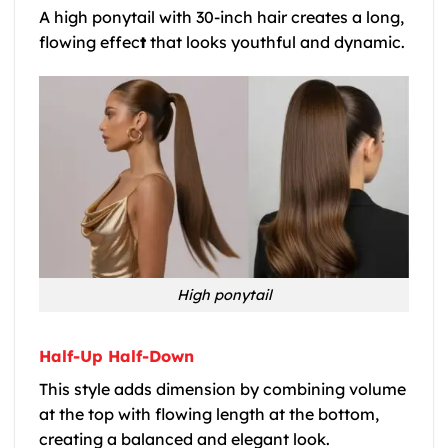
A high ponytail with 30-inch hair creates a long,
flowing effec
t
that looks youthful and dynamic.
High ponytail
Half-Up Half-Down
This style adds dimension by combining volume
at the top with flowing length at the bottom,
creating a balanced and elegant look.