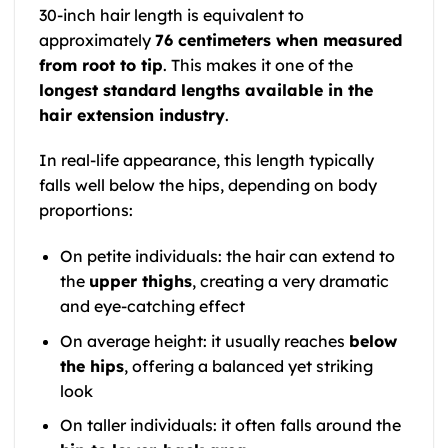
30-inch hair length is equivalent to
approximately
76 centimeters when measured
from root to tip
. This makes it one of the
longest standard lengths available in the
hair extension industry
.
In real-life appearance, this length typically
falls well below the hips, depending on body
proportions:
On petite individuals: the hair can extend to
the
upper thighs
, creating a very dramatic
and eye-catching effect
On average height: it usually reaches
below
the hips
, offering a balanced yet striking
look
On taller individuals: it often falls around the