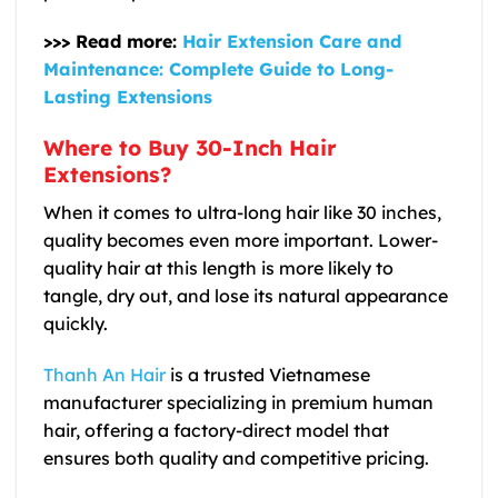
>>> Read more:
Hair Extension Care and
Maintenance: Complete Guide to Long-
Lasting Extensions
Where to Buy 30-Inch Hair
Extensions?
When it comes to ultra-long hair like 30 inches,
quality becomes even more important. Lower-
quality hair at this length is more likely to
tangle, dry out, and lose its natural appearance
quickly.
Thanh An Hair
is a trusted Vietnamese
manufacturer specializing in premium human
hair, offering a factory-direct model that
ensures both quality and competitive pricing.