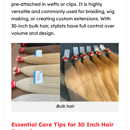
pre-attached in wefts or clips. It is highly
versatile and commonly used for braiding, wig
making, or creating custom extensions. With
30-inch bulk hair, stylists have full control over
volume and design.
Bulk hair
Essential Care Tips for 30 Inch Hair