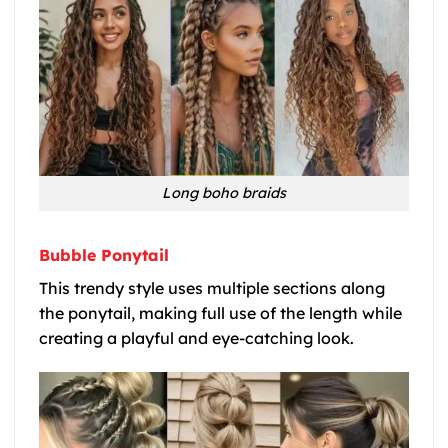
Long boho braids
Bubble Ponytail
This trendy style uses multiple sections along
the ponytail, making full use of the length while
creating a playful and eye-catching look.