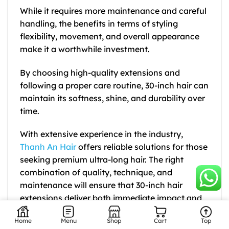
While it requires more maintenance and careful
handling, the benefits in terms of styling
flexibility, movement, and overall appearance
make it a worthwhile investment.
By choosing high-quality extensions and
following a proper care routine, 30-inch hair can
maintain its softness, shine, and durability over
time.
With extensive experience in the industry,
Thanh An Hair
offers reliable solutions for those
seeking premium ultra-long hair. The right
combination of quality, technique, and
maintenance will ensure that 30-inch hair
extensions deliver both immediate impact and
long-term value.
Home
Menu
Shop
Cart
Top