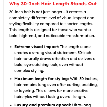
Why 30-Inch Hair Length Stands Out
30-inch hair is not just longer—it creates a
completely different level of visual impact and
styling flexibility compared to shorter lengths.
This length is designed for those who want a
bold, high-end, and noticeable transformation.
Extreme visual impact:
The length alone
creates a strong visual statement. 30-inch
hair naturally draws attention and delivers a
bold, eye-catching look, even without
complex styling.
Maximum length for styling:
With 30 inches,
hair remains long even after curling, braiding,
or layering. This allows for more creative
hairstyles without losing overall length.
Luxury and premium appeal:
Ultra-long