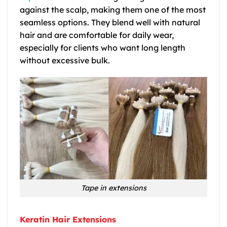
against the scalp, making them one of the most
seamless options. They blend well with natural
hair and are comfortable for daily wear,
especially for clients who want long length
without excessive bulk.
Tape in extensions
Keratin Hair Extensions