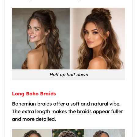
Half up half down
Long Boho Braids
Bohemian braids offer a soft and natural vibe.
The extra length makes the braids appear fuller
and more detailed.