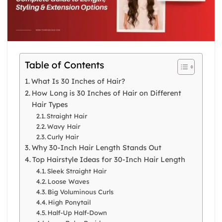
Table of Contents
What Is 30 Inches of Hair?
How Long is 30 Inches of Hair on Different
Hair Types
Straight Hair
Wavy Hair
Curly Hair
Why 30-Inch Hair Length Stands Out
Top Hairstyle Ideas for 30-Inch Hair Length
Sleek Straight Hair
Loose Waves
Big Voluminous Curls
High Ponytail
Half-Up Half-Down