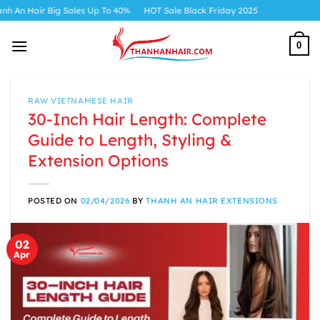
Skip
es Up To 40%
HOT Sale Black Friday 2025
to
content
0
RAW VIETNAMESE HAIR
30-Inch Hair Length: Complete
Guide to Length, Styling &
Extension Options
POSTED ON
02/04/2026
BY
THANH AN HAIR EXTENSIONS
02
Apr