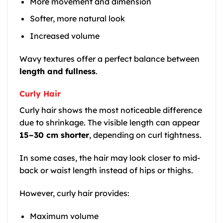
More movement and dimension
Softer, more natural look
Increased volume
Wavy textures offer a perfect balance between
length and fullness
.
Curly Hair
Curly hair shows the most noticeable difference
due to shrinkage. The visible length can appear
15–30 cm shorter
, depending on curl tightness.
In some cases, the hair may look closer to mid-
back or waist length instead of hips or thighs.
However, curly hair provides:
Maximum volume