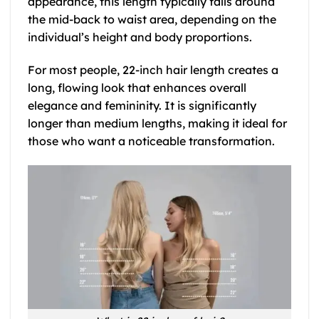
appearance, this length typically falls around
the mid-back to waist area, depending on the
individual’s height and body proportions.
For most people, 22-inch hair length creates a
long, flowing look that enhances overall
elegance and femininity. It is significantly
longer than medium lengths, making it ideal for
those who want a noticeable transformation.