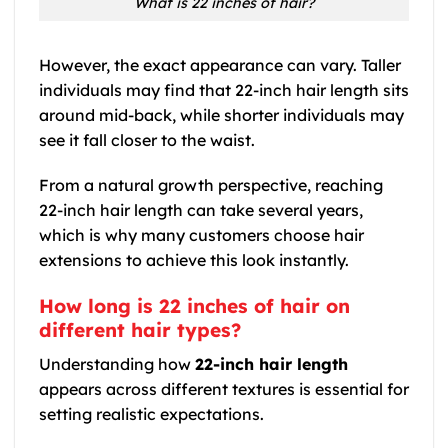
What is 22 inches of hair?
However, the exact appearance can vary. Taller
individuals may find that 22-inch hair length sits
around mid-back, while shorter individuals may
see it fall closer to the waist.
From a natural growth perspective, reaching
22-inch hair length can take several years,
which is why many customers choose hair
extensions to achieve this look instantly.
How long is 22 inches of hair on
different hair types?
Understanding how
22-inch hair length
appears across different textures is essential for
setting realistic expectations.