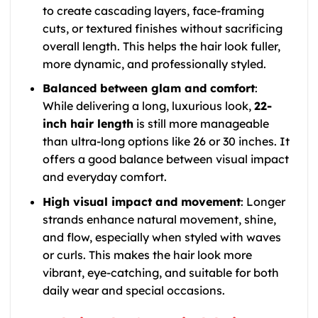
to create cascading layers, face-framing
cuts, or textured finishes without sacrificing
overall length. This helps the hair look fuller,
more dynamic, and professionally styled.
Balanced between glam and comfort
:
While delivering a long, luxurious look,
22-
inch hair length
is still more manageable
than ultra-long options like 26 or 30 inches. It
offers a good balance between visual impact
and everyday comfort.
High visual impact and movement
: Longer
strands enhance natural movement, shine,
and flow, especially when styled with waves
or curls. This makes the hair look more
vibrant, eye-catching, and suitable for both
daily wear and special occasions.