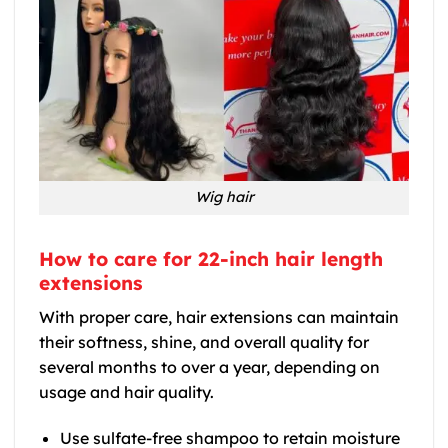
Wig hair
How to care for 22-inch hair length
extensions
With proper care, hair extensions can maintain
their softness, shine, and overall quality for
several months to over a year, depending on
usage and hair quality.
Use sulfate-free shampoo to retain moisture