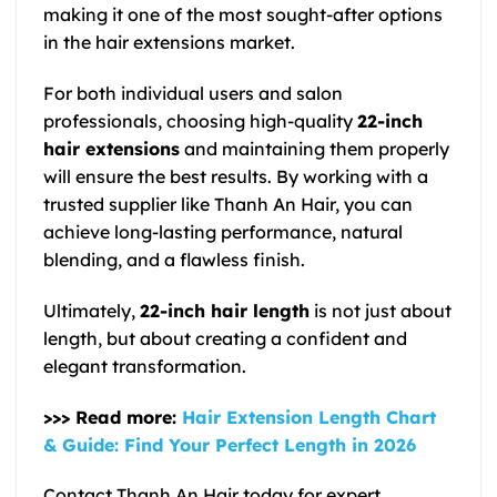
making it one of the most sought-after options
in the hair extensions market.
For both individual users and salon
professionals, choosing high-quality
22-inch
hair extensions
and maintaining them properly
will ensure the best results. By working with a
trusted supplier like Thanh An Hair, you can
achieve long-lasting performance, natural
blending, and a flawless finish.
Ultimately,
22-inch hair length
is not just about
length, but about creating a confident and
elegant transformation.
>>> Read more:
Hair Extension Length Chart
& Guide: Find Your Perfect Length in 2026
Contact Thanh An Hair today for expert