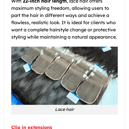
With
22-inch hair length
, lace hair offers
maximum styling freedom, allowing users to
part the hair in different ways and achieve a
flawless, realistic look. It is ideal for clients who
want a complete hairstyle change or protective
styling while maintaining a natural appearance.
Lace hair
Clip in extensions