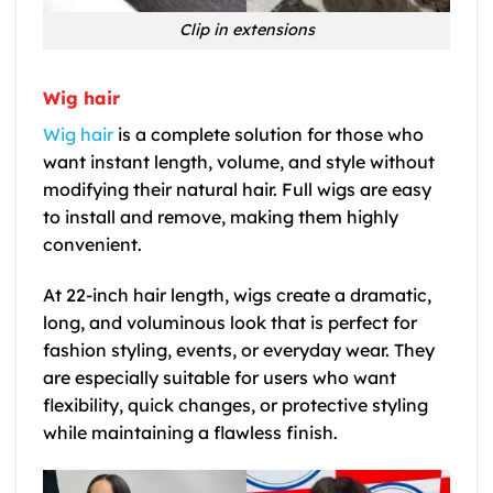
Clip in extensions
Wig hair
Wig hair
is a complete solution for those who
want instant length, volume, and style without
modifying their natural hair. Full wigs are easy
to install and remove, making them highly
convenient.
At
22-inch hair length
, wigs create a dramatic,
long, and voluminous look that is perfect for
fashion styling, events, or everyday wear. They
are especially suitable for users who want
flexibility, quick changes, or protective styling
while maintaining a flawless finish.