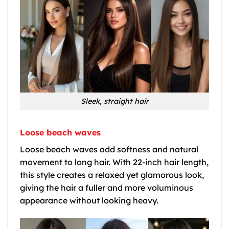
Sleek, straight hair
Loose beach waves
Loose beach waves add softness and natural
movement to long hair. With 22-inch hair length,
this style creates a relaxed yet glamorous look,
giving the hair a fuller and more voluminous
appearance without looking heavy.