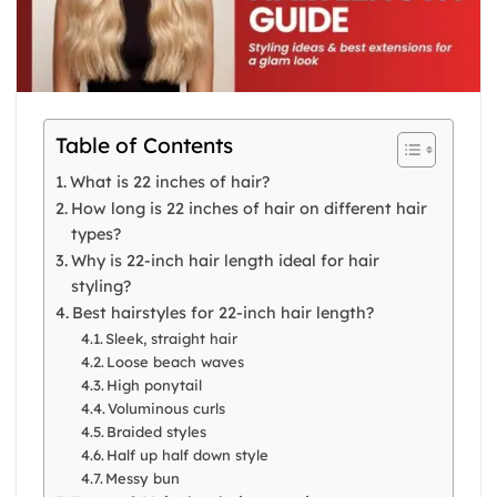
Table of Contents
What is 22 inches of hair?
How long is 22 inches of hair on different hair
types?
Why is 22-inch hair length ideal for hair
styling?
Best hairstyles for 22-inch hair length?
Sleek, straight hair
Loose beach waves
High ponytail
Voluminous curls
Braided styles
Half up half down style
Messy bun