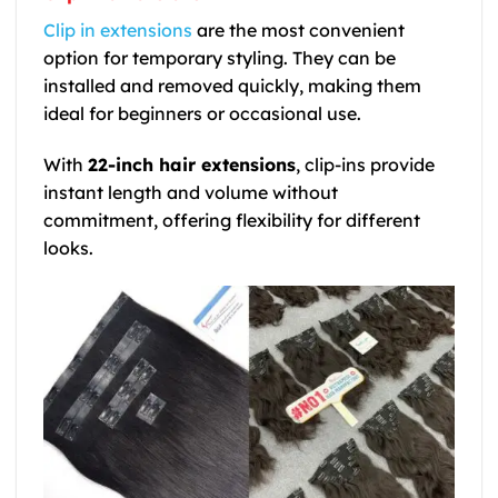
Clip in extensions
are the most convenient
option for temporary styling. They can be
installed and removed quickly, making them
ideal for beginners or occasional use.
With
22-inch hair extensions
, clip-ins provide
instant length and volume without
commitment, offering flexibility for different
looks.