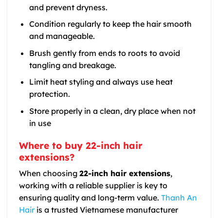
and prevent dryness.
Condition regularly to keep the hair smooth
and manageable.
Brush gently from ends to roots to avoid
tangling and breakage.
Limit heat styling and always use heat
protection.
Store properly in a clean, dry place when not
in use
Where to buy 22-inch hair
extensions?
When choosing
22-inch hair extensions
,
working with a reliable supplier is key to
ensuring quality and long-term value.
Thanh An
Hair
is a trusted Vietnamese manufacturer