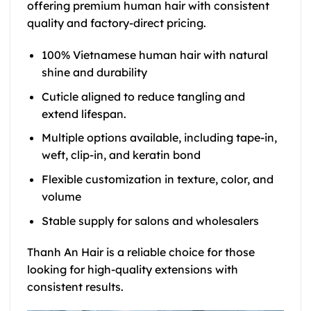
offering premium human hair with consistent
quality and factory-direct pricing.
100% Vietnamese human hair with natural
shine and durability
Cuticle aligned to reduce tangling and
extend lifespan.
Multiple options available, including tape-in,
weft, clip-in, and keratin bond
Flexible customization in texture, color, and
volume
Stable supply for salons and wholesalers
Thanh An Hair is a reliable choice for those
looking for high-quality extensions with
consistent results.