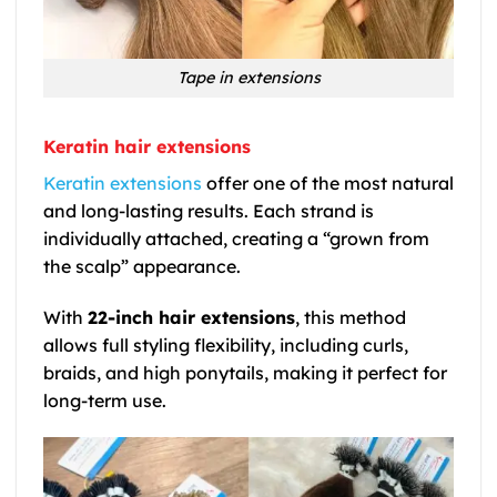
Tape in extensions
Keratin hair extensions
Keratin extensions
offer one of the most natural
and long-lasting results. Each strand is
individually attached, creating a “grown from
the scalp” appearance.
With
22-inch hair extensions
, this method
allows full styling flexibility, including curls,
braids, and high ponytails, making it perfect for
long-term use.