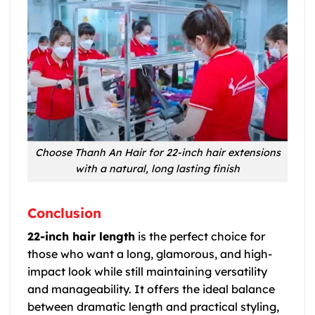
Choose Thanh An Hair for 22-inch hair extensions
with a natural, long lasting finish
Conclusion
22-inch hair length
is the perfect choice for
those who want a long, glamorous, and high-
impact look while still maintaining versatility
and manageability. It offers the ideal balance
between dramatic length and practical styling,