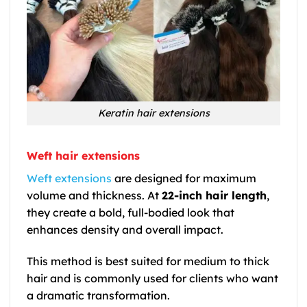
Keratin hair extensions
Weft hair extensions
Weft extensions
are designed for maximum
volume and thickness. At
22-inch hair length
,
they create a bold, full-bodied look that
enhances density and overall impact.
This method is best suited for medium to thick
hair and is commonly used for clients who want
a dramatic transformation.