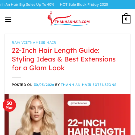
Skip
 Up To 40%
HOT Sale Black Friday 2025
to
content
0
RAW VIETNAMESE HAIR
22-Inch Hair Length Guide:
Styling Ideas & Best Extensions
for a Glam Look
POSTED ON
30/03/2026
BY
THANH AN HAIR EXTENSIONS
30
Mar