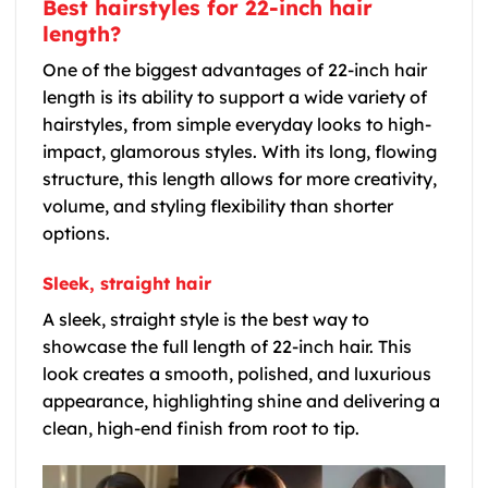
Best hairstyles for 22-inch hair
length?
One of the biggest advantages of 22-inch hair
length is its ability to support a wide variety of
hairstyles, from simple everyday looks to high-
impact, glamorous styles. With its long, flowing
structure, this length allows for more creativity,
volume, and styling flexibility than shorter
options.
Sleek, straight hair
A sleek, straight style is the best way to
showcase the full length of 22-inch hair. This
look creates a smooth, polished, and luxurious
appearance, highlighting shine and delivering a
clean, high-end finish from root to tip.