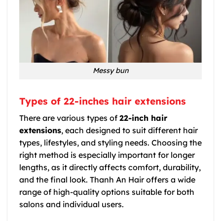
Messy bun
Types of 22-inches hair extensions
There are various types of
22-inch hair
extensions
, each designed to suit different hair
types, lifestyles, and styling needs. Choosing the
right method is especially important for longer
lengths, as it directly affects comfort, durability,
and the final look. Thanh An Hair offers a wide
range of high-quality options suitable for both
salons and individual users.