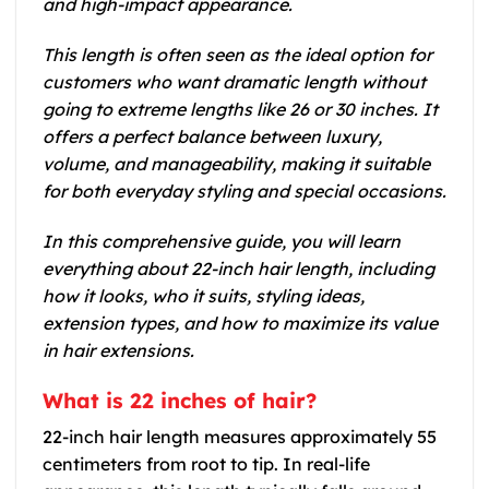
and high-impact appearance.
This length is often seen as the ideal option for
customers who want dramatic length without
going to extreme lengths like 26 or 30 inches. It
offers a perfect balance between luxury,
volume, and manageability, making it suitable
for both everyday styling and special occasions.
In this comprehensive guide, you will learn
everything about 22-inch hair length, including
how it looks, who it suits, styling ideas,
extension types, and how to maximize its value
in hair extensions.
What is 22 inches of hair?
22-inch hair length measures approximately 55
centimeters from root to tip. In real-life