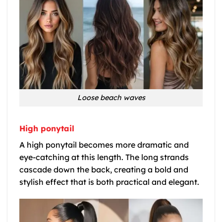
Loose beach waves
High ponytail
A high ponytail becomes more dramatic and
eye-catching at this length. The long strands
cascade down the back, creating a bold and
stylish effect that is both practical and elegant.