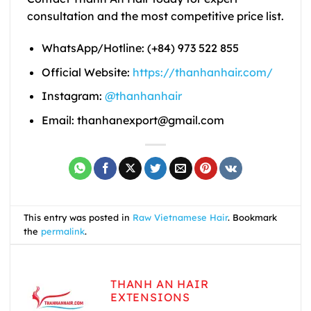
consultation and the most competitive price list.
WhatsApp/Hotline: (+84) 973 522 855
Official Website:
https://thanhanhair.com/
Instagram:
@thanhanhair
Email: thanhanexport@gmail.com
This entry was posted in
Raw Vietnamese Hair
. Bookmark
the
permalink
.
THANH AN HAIR
EXTENSIONS