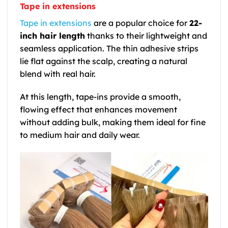
Tape in extensions
Tape in extensions
are a popular choice for
22-
inch hair length
thanks to their lightweight and
seamless application. The thin adhesive strips
lie flat against the scalp, creating a natural
blend with real hair.
At this length, tape-ins provide a smooth,
flowing effect that enhances movement
without adding bulk, making them ideal for fine
to medium hair and daily wear.