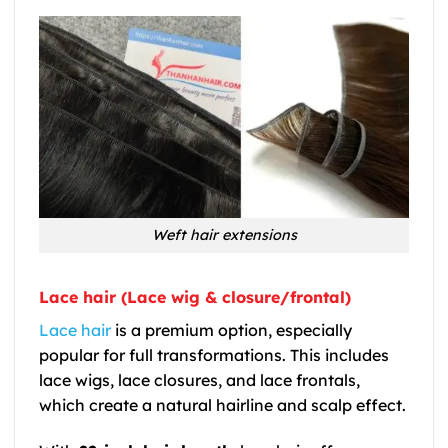
Weft hair extensions
Lace hair (Lace wig & closure/frontal)
Lace hair
is a premium option, especially
popular for full transformations. This includes
lace wigs, lace closures, and lace frontals,
which create a natural hairline and scalp effect.