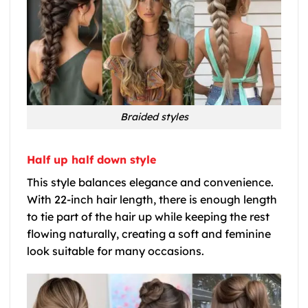
Braided styles
Half up half down style
This style balances elegance and convenience.
With 22-inch hair length, there is enough length
to tie part of the hair up while keeping the rest
flowing naturally, creating a soft and feminine
look suitable for many occasions.