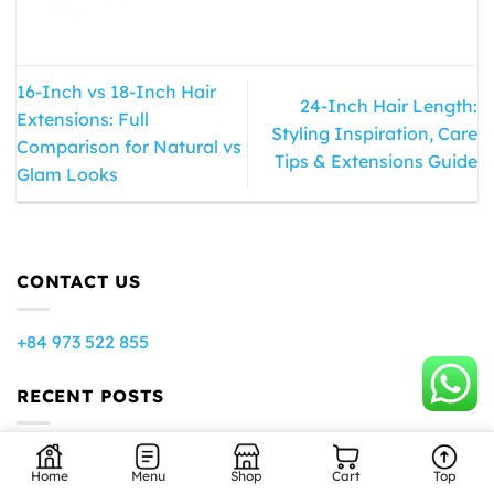
16-Inch vs 18-Inch Hair
24-Inch Hair Length:
Extensions: Full
Styling Inspiration, Care
Comparison for Natural vs
Tips & Extensions Guide
Glam Looks
CONTACT US
+84 973 522 855
RECENT POSTS
How to Get Shiny Hair: What Actually Controls Shine
Home
Menu
Shop
Cart
Top