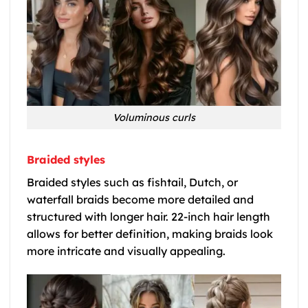
Voluminous curls
Braided styles
Braided styles such as fishtail, Dutch, or
waterfall braids become more detailed and
structured with longer hair. 22-inch hair length
allows for better definition, making braids look
more intricate and visually appealing.