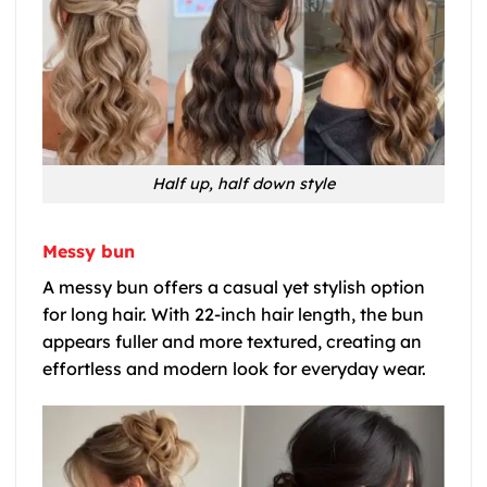
Half up, half down style
Messy bun
A messy bun offers a casual yet stylish option
for long hair. With 22-inch hair length, the bun
appears fuller and more textured, creating an
effortless and modern look for everyday wear.