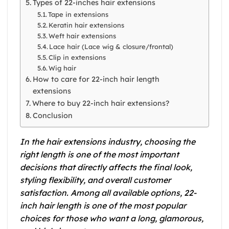
Types of 22-inches hair extensions
Tape in extensions
Keratin hair extensions
Weft hair extensions
Lace hair (Lace wig & closure/frontal)
Clip in extensions
Wig hair
How to care for 22-inch hair length
extensions
Where to buy 22-inch hair extensions?
Conclusion
In the hair extensions industry, choosing the
right length is one of the most important
decisions that directly affects the final look,
styling flexibility, and overall customer
satisfaction. Among all available options, 22-
inch hair length is one of the most popular
choices for those who want a long, glamorous,