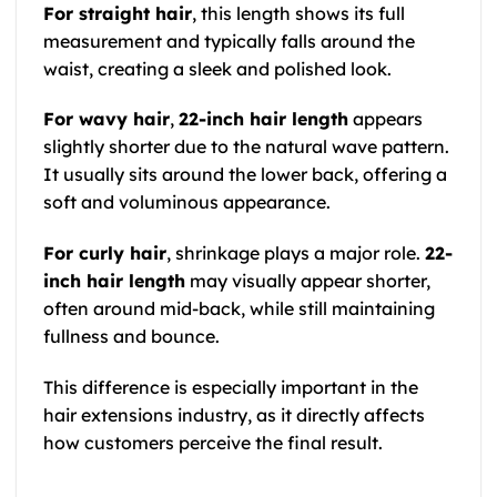
For straight hair
, this length shows its full
measurement and typically falls around the
waist, creating a sleek and polished look.
For wavy hair
,
22-inch hair length
appears
slightly shorter due to the natural wave pattern.
It usually sits around the lower back, offering a
soft and voluminous appearance.
For curly hair
, shrinkage plays a major role.
22-
inch hair length
may visually appear shorter,
often around mid-back, while still maintaining
fullness and bounce.
This difference is especially important in the
hair extensions industry, as it directly affects
how customers perceive the final result.