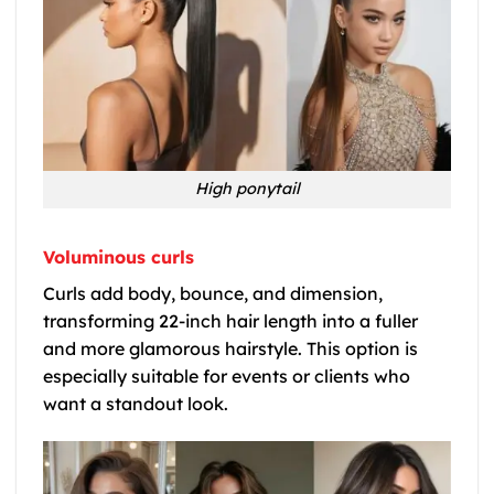
High ponytail
Voluminous curls
Curls add body, bounce, and dimension,
transforming 22-inch hair length into a fuller
and more glamorous hairstyle. This option is
especially suitable for events or clients who
want a standout look.