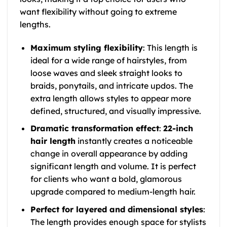
want flexibility without going to extreme
lengths.
Maximum styling flexibility
: This length is
ideal for a wide range of hairstyles, from
loose waves and sleek straight looks to
braids, ponytails, and intricate updos. The
extra length allows styles to appear more
defined, structured, and visually impressive.
Dramatic transformation effect
:
22-inch
hair length
instantly creates a noticeable
change in overall appearance by adding
significant length and volume. It is perfect
for clients who want a bold, glamorous
upgrade compared to medium-length hair.
Perfect for layered and dimensional styles
:
The length provides enough space for stylists