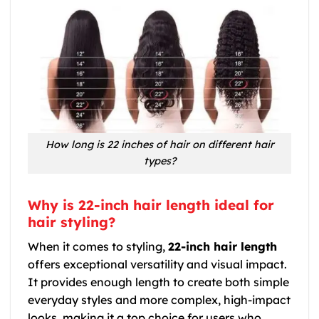
How long is 22 inches of hair on different hair
types?
Why is 22-inch hair length ideal for
hair styling?
When it comes to styling,
22-inch hair length
offers exceptional versatility and visual impact.
It provides enough length to create both simple
everyday styles and more complex, high-impact
looks, making it a top choice for users who