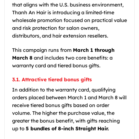
that aligns with the U.S. business environment,
Thanh An Hair is introducing a limited-time
wholesale promotion focused on practical value
and risk protection for salon owners,
distributors, and hair extension resellers.
This campaign runs from
March 1 through
March 8
and includes two core benefits: a
warranty card and tiered bonus gifts.
3.1. Attractive tiered bonus gifts
In addition to the warranty card, qualifying
orders placed between March 1 and March 8 will
receive tiered bonus gifts based on order
volume. The higher the purchase value, the
greater the bonus benefit, with gifts reaching
up to
5 bundles of 8-inch Straight Hair.