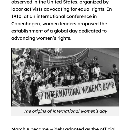
observed in the United States, organized by
labor activists advocating for equal rights. In
1910, at an international conference in
Copenhagen, women leaders proposed the
establishment of a global day dedicated to
advancing women’s rights.
The origins of international women’s day
March 8 became widely adopted as the official