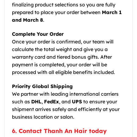
finalizing product selections so you are fully
prepared to place your order between
March 1
and March 8
.
Complete Your Order
Once your order is confirmed, our team will
calculate the total weight and give you a
warranty card and tiered bonus gifts. After
payment is completed, your order will be
processed with all eligible benefits included.
Priority Global Shipping
We partner with leading international carriers
such as
DHL
,
FedEx
, and
UPS
to ensure your
shipment arrives safely and efficiently at your
business location or salon.
6. Contact Thanh An Hair today