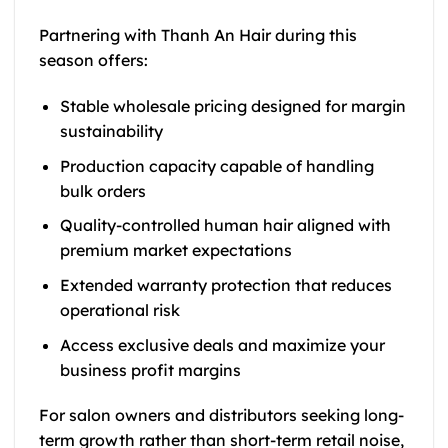
Partnering with Thanh An Hair during this
season offers:
Stable wholesale pricing designed for margin
sustainability
Production capacity capable of handling
bulk orders
Quality-controlled human hair aligned with
premium market expectations
Extended warranty protection that reduces
operational risk
Access exclusive deals and maximize your
business profit margins
For salon owners and distributors seeking long-
term growth rather than short-term retail noise,