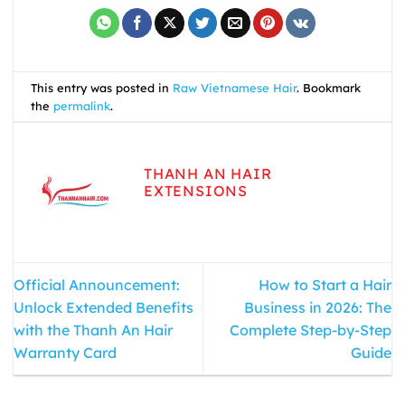
This entry was posted in
Raw Vietnamese Hair
. Bookmark
the
permalink
.
THANH AN HAIR
EXTENSIONS
Official Announcement:
How to Start a Hair
Unlock Extended Benefits
Business in 2026: The
with the Thanh An Hair
Complete Step-by-Step
Warranty Card
Guide