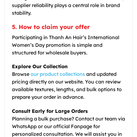
supplier reliability plays a central role in brand
stability.
5. How to claim your offer
Participating in Thanh An Hair’s International
Women’s Day promotion is simple and
structured for wholesale buyers.
Explore Our Collection
Browse
our product collections
and updated
pricing directly on our website. You can review
available textures, lengths, and bulk options to
prepare your order in advance.
Consult Early for Large Orders
Planning a bulk purchase? Contact our team via
WhatsApp or our official Fanpage for
personalized consultation. We will assist you in