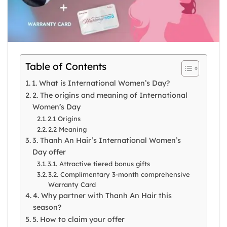
Table of Contents
1. What is International Women’s Day?
2. The origins and meaning of International
Women’s Day
2.1 Origins
2.2 Meaning
3. Thanh An Hair’s International Women’s
Day offer
3.1. Attractive tiered bonus gifts
3.2. Complimentary 3-month comprehensive
Warranty Card
4. Why partner with Thanh An Hair this
season?
5. How to claim your offer