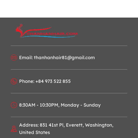
Email: thanhanhair81@gmail.com
Phone: +84 973 522 855
8:30AM - 10:30PM, Monday - Sunday
Address: 831 41st Pl, Everett, Washington,
United States