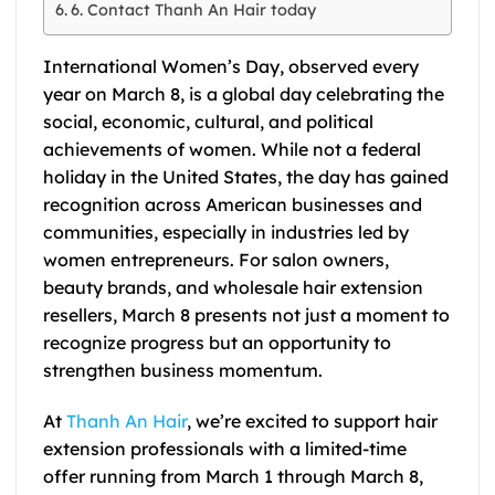
6. Contact Thanh An Hair today
International Women’s Day, observed every
year on March 8, is a global day celebrating the
social, economic, cultural, and political
achievements of women. While not a federal
holiday in the United States, the day has gained
recognition across American businesses and
communities, especially in industries led by
women entrepreneurs. For salon owners,
beauty brands, and wholesale hair extension
resellers, March 8 presents not just a moment to
recognize progress but an opportunity to
strengthen business momentum.
At
Thanh An Hair
, we’re excited to support hair
extension professionals with a limited-time
offer running from March 1 through March 8,