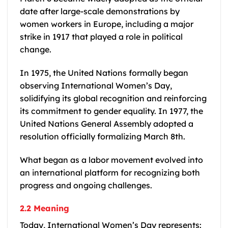
date after large-scale demonstrations by
women workers in Europe, including a major
strike in 1917 that played a role in political
change.
In 1975, the United Nations formally began
observing International Women’s Day,
solidifying its global recognition and reinforcing
its commitment to gender equality. In 1977, the
United Nations General Assembly adopted a
resolution officially formalizing March 8th.
What began as a labor movement evolved into
an international platform for recognizing both
progress and ongoing challenges.
2.2 Meaning
Today, International Women’s Day represents: