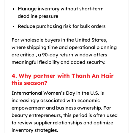
Manage inventory without short-term
deadline pressure
Reduce purchasing risk for bulk orders
For wholesale buyers in the United States,
where shipping time and operational planning
are critical, a 90-day return window offers
meaningful flexibility and added security.
4. Why partner with Thanh An Hair
this season?
International Women’s Day in the U.S. is
increasingly associated with economic
empowerment and business ownership. For
beauty entrepreneurs, this period is often used
to review supplier relationships and optimize
inventory strategies.