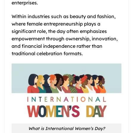
enterprises.
Within industries such as beauty and fashion,
where female entrepreneurship plays a
significant role, the day often emphasizes
empowerment through ownership, innovation,
and financial independence rather than
traditional celebration formats.
What is International Women’s Day?