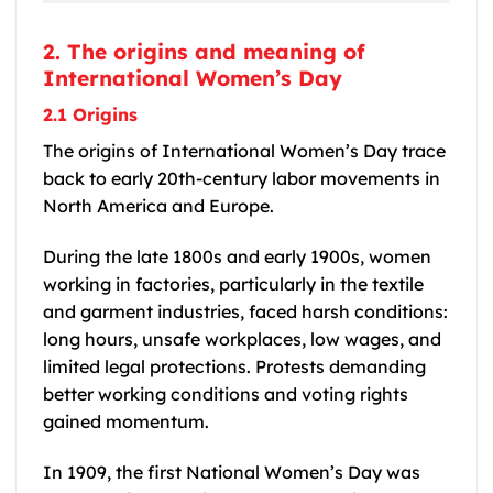
2. The origins and meaning of
International Women’s Day
2.1 Origins
The origins of International Women’s Day trace
back to early 20th-century labor movements in
North America and Europe.
During the late 1800s and early 1900s, women
working in factories, particularly in the textile
and garment industries, faced harsh conditions:
long hours, unsafe workplaces, low wages, and
limited legal protections. Protests demanding
better working conditions and voting rights
gained momentum.
In 1909, the first National Women’s Day was