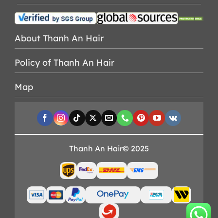
About Thanh An Hair
Policy of Thanh An Hair
Map
Thanh An Hair© 2025