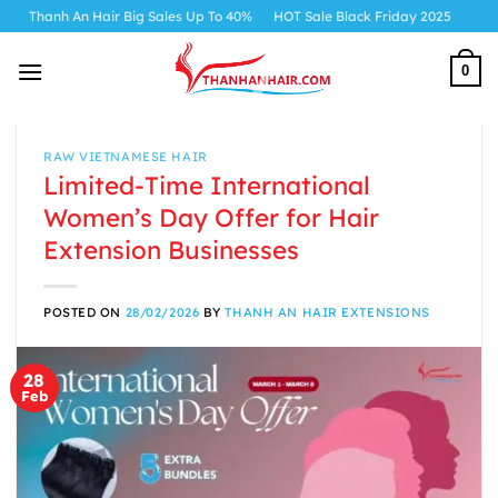
Skip
h An Hair Big Sales Up To 40%
HOT Sale Black Friday 2025
to
content
0
RAW VIETNAMESE HAIR
Limited-Time International
Women’s Day Offer for Hair
Extension Businesses
POSTED ON
28/02/2026
BY
THANH AN HAIR EXTENSIONS
28
Feb