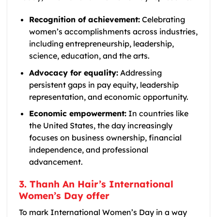
Recognition of achievement:
Celebrating
women’s accomplishments across industries,
including entrepreneurship, leadership,
science, education, and the arts.
Advocacy for equality:
Addressing
persistent gaps in pay equity, leadership
representation, and economic opportunity.
Economic empowerment:
In countries like
the United States, the day increasingly
focuses on business ownership, financial
independence, and professional
advancement.
3. Thanh An Hair’s International
Women’s Day offer
To mark International Women’s Day in a way