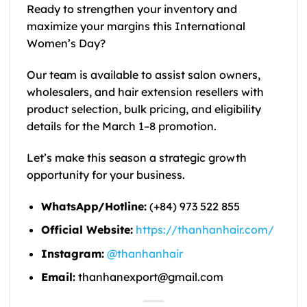
Ready to strengthen your inventory and
maximize your margins this International
Women’s Day?
Our team is available to assist salon owners,
wholesalers, and hair extension resellers with
product selection, bulk pricing, and eligibility
details for the March 1–8 promotion.
Let’s make this season a strategic growth
opportunity for your business.
WhatsApp/Hotline:
(+84) 973 522 855
Official Website:
https://thanhanhair.com/
Instagram:
@thanhanhair
Email:
thanhanexport@gmail.com