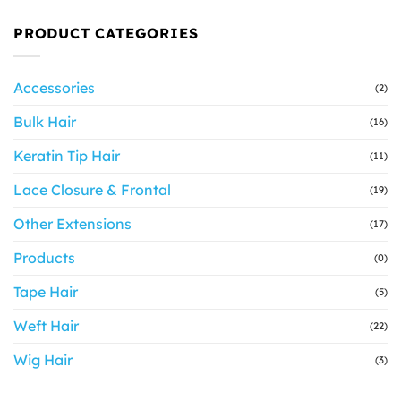
PRODUCT CATEGORIES
Accessories
(2)
Bulk Hair
(16)
Keratin Tip Hair
(11)
Lace Closure & Frontal
(19)
Other Extensions
(17)
Products
(0)
Tape Hair
(5)
Weft Hair
(22)
Wig Hair
(3)