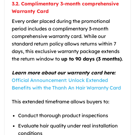
3.2. Complimentary 3-month comprehensive
Warranty Card
Every order placed during the promotional
period includes a complimentary 3-month
comprehensive warranty card. While our
standard return policy allows returns within 7
days, this exclusive warranty package extends
the return window to
up to 90 days (3 months)
.
Learn more about our warranty card here:
Official Announcement: Unlock Extended
Benefits with the Thanh An Hair Warranty Card
This extended timeframe allows buyers to:
Conduct thorough product inspections
Evaluate hair quality under real installation
conditions