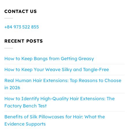
CONTACT US
+84 973 522 855
RECENT POSTS
How to Keep Bangs from Getting Greasy
How to Keep Your Weave Silky and Tangle-Free
Real Human Hair Extensions: Top Reasons to Choose
in 2026
How to Identify High-Quality Hair Extensions: The
Factory Bench Test
Benefits of Silk Pillowcases for Hair: What the
Evidence Supports