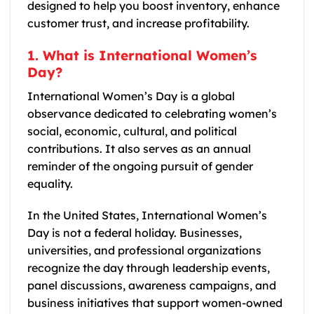
designed to help you boost inventory, enhance
customer trust, and increase profitability.
1. What is International Women’s
Day?
International Women’s Day is a global
observance dedicated to celebrating women’s
social, economic, cultural, and political
contributions. It also serves as an annual
reminder of the ongoing pursuit of gender
equality.
In the United States, International Women’s
Day is not a federal holiday. Businesses,
universities, and professional organizations
recognize the day through leadership events,
panel discussions, awareness campaigns, and
business initiatives that support women-owned