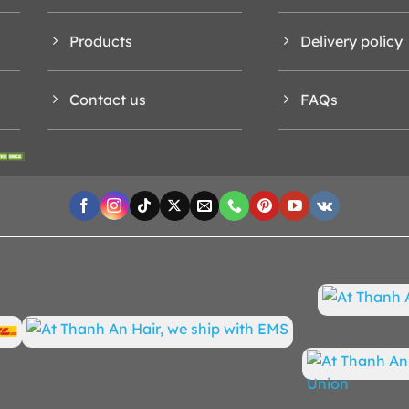
Products
Delivery policy
Contact us
FAQs