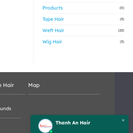
Products
(0)
Tape Hair
(5)
Weft Hair
(22)
Wig Hair
(3)
n Hair
Map
funds
Thanh An Hair