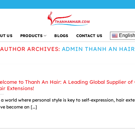
Englis
UT US
PRODUCTS
BLOGS
CONTACT US
AUTHOR ARCHIVES:
ADMIN THANH AN HAI
lcome to Thanh An Hair: A Leading Global Supplier of 
ir Extensions!
 a world where personal style is key to self-expression, hair ext
ve become an [...]