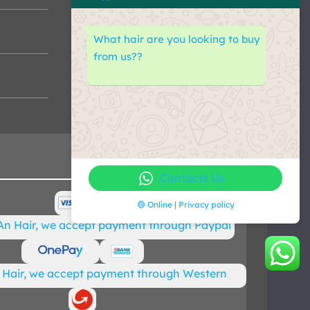
What hair are you looking to buy
from us??
Contacts Us
🟢 Online | Privacy policy