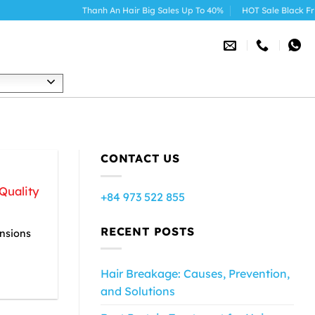
Thanh An Hair Big Sales Up To 40%
HOT Sale Black Friday
h
R
CONTACT US
Quality
+84 973 522 855
RECENT POSTS
ensions
Hair Breakage: Causes, Prevention,
and Solutions