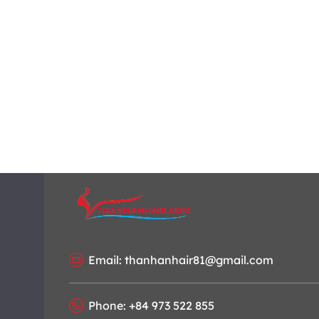
Email: thanhanhair81@gmail.com
Phone: +84 973 522 855