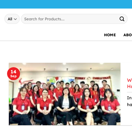
Skip
to
Search
content
for:
HOME
ABO
14
Sep
We
Ha
In
ha