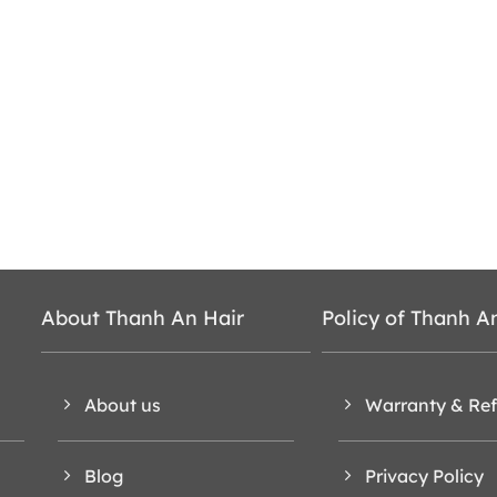
About Thanh An Hair
Policy of Thanh A
About us
Warranty & Re
Blog
Privacy Policy