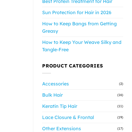
Best Protein Treatment for Hair
Sun Protection for Hair in 2026
How to Keep Bangs from Getting
Greasy
How to Keep Your Weave Silky and
Tangle-Free
PRODUCT CATEGORIES
Accessories
(2)
Bulk Hair
(16)
Keratin Tip Hair
(11)
Lace Closure & Frontal
(19)
Other Extensions
(17)