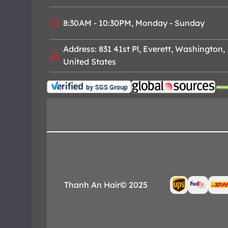
8:30AM - 10:30PM, Monday - Sunday
Address: 831 41st Pl, Everett, Washington,
United States
Thanh An Hair© 2025