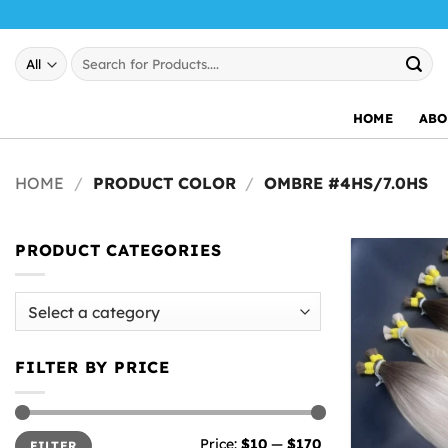
Skip
to
Search
content
for:
HOME
ABO
HOME
/
PRODUCT COLOR
/
OMBRE #4HS/7.0HS
PRODUCT CATEGORIES
FILTER BY PRICE
Min
Max
Price:
$10
—
$170
FILTER
price
price