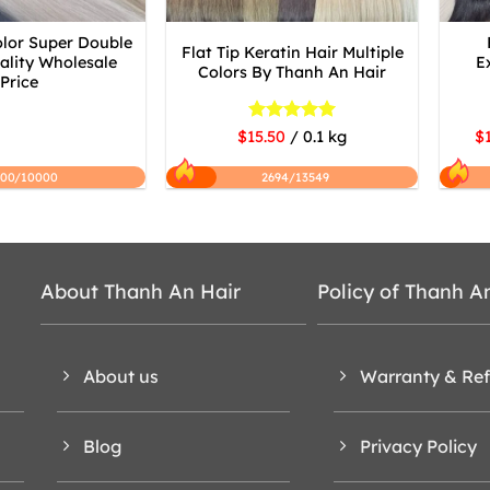
olor Super Double
Flat Tip Keratin Hair Multiple
lity Wholesale
E
Colors By Thanh An Hair
Price
Rated
5
$15.50
/ 0.1 kg
$1
out of 5
200/10000
2694/13549
About Thanh An Hair
Policy of Thanh A
About us
Warranty & Re
Blog
Privacy Policy