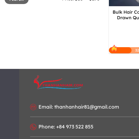
Bulk Hair C
Drawn Qua
3
Email: thanhanhair81@gmail.com
Phone: +84 973 522 855