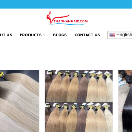
Englis
UT US
PRODUCTS
BLOGS
CONTACT US