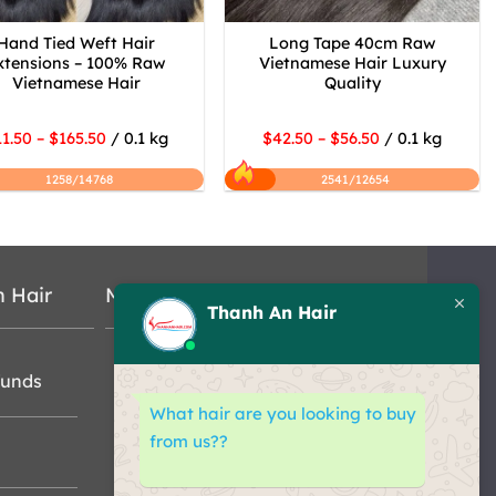
Hand Tied Weft Hair
Long Tape 40cm Raw
xtensions – 100% Raw
Vietnamese Hair Luxury
Vietnamese Hair
Quality
1.50 – $165.50
/ 0.1 kg
$42.50 – $56.50
/ 0.1 kg
1258/14768
2541/12654
n Hair
Map
Thanh An Hair
funds
What hair are you looking to buy
from us??