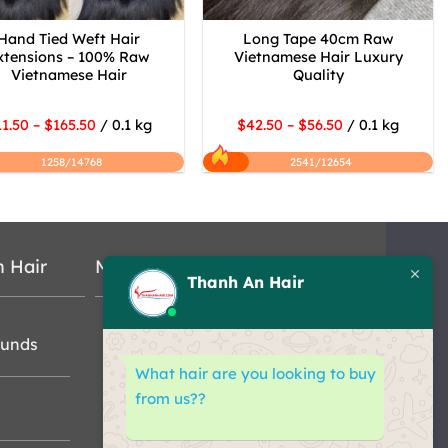
Hand Tied Weft Hair
Long Tape 40cm Raw
xtensions – 100% Raw
Vietnamese Hair Luxury
Vietnamese Hair
Quality
1.50 – $165.50
/ 0.1 kg
$42.50 – $56.50
/ 0.1 kg
1258/14768
2541/12654
n Hair
Map
Thanh An Hair
funds
What hair are you looking to buy
from us??