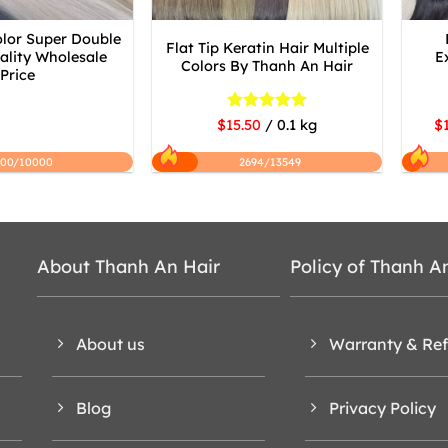
olor Super Double
Flat Tip Keratin Hair Multiple
lity Wholesale
E
Colors By Thanh An Hair
Price
Rated
5
$15.50
/ 0.1 kg
$1
out of 5
200/10000
2694/13549
About Thanh An Hair
Policy of Thanh A
About us
Warranty & Re
Blog
Privacy Policy