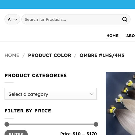
Skip
to
Search
content
for:
HOME
ABO
HOME
/
PRODUCT COLOR
/
OMBRE #1HS/4HS
PRODUCT CATEGORIES
FILTER BY PRICE
Min
Max
Price:
$10
—
$170
FILTER
price
price