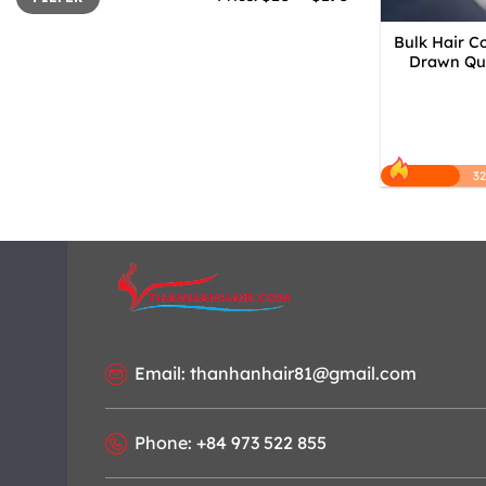
Bulk Hair C
Drawn Qua
3
Email: thanhanhair81@gmail.com
Phone: +84 973 522 855