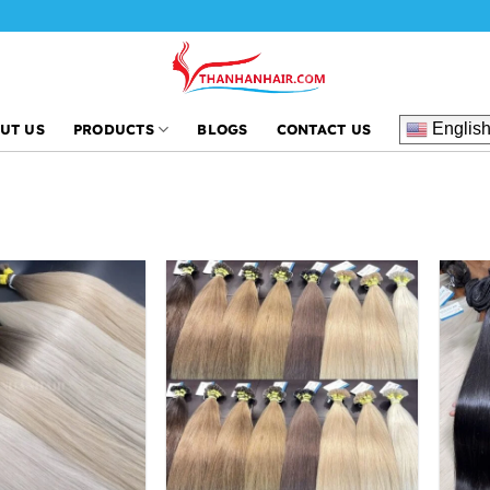
Englis
UT US
PRODUCTS
BLOGS
CONTACT US