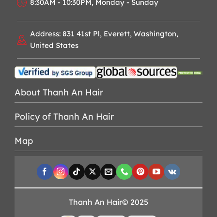
8:30AM - 10:30PM, Monday - Sunday
Address: 831 41st Pl, Everett, Washington,
United States
About Thanh An Hair
Policy of Thanh An Hair
Map
Thanh An Hair© 2025