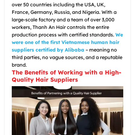
over 50 countries including the USA, UK,
France, Germany, Russia, and Nigeria. With a
large-scale factory and a team of over 3,000
workers, Thanh An Hair controls the entire
production process with certified standards.
We
were one of the first Vietnamese human hair
suppliers certified by Alibaba
– meaning no
third parties, no vague sources, and a reputable
brand.
The Benefits of Working with a High-
Quality Hair Suppliers