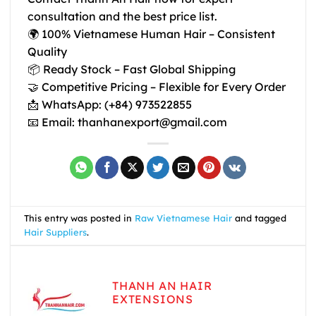
consultation and the best price list.
🌍
100% Vietnamese Human Hair – Consistent
Quality
📦
Ready Stock – Fast Global Shipping
🤝 Competitive Pricing – Flexible for Every Order
📩
WhatsApp: (+84) 973522855
📧
Email: thanhanexport@gmail.com
This entry was posted in
Raw Vietnamese Hair
and tagged
Hair Suppliers
.
THANH AN HAIR
EXTENSIONS