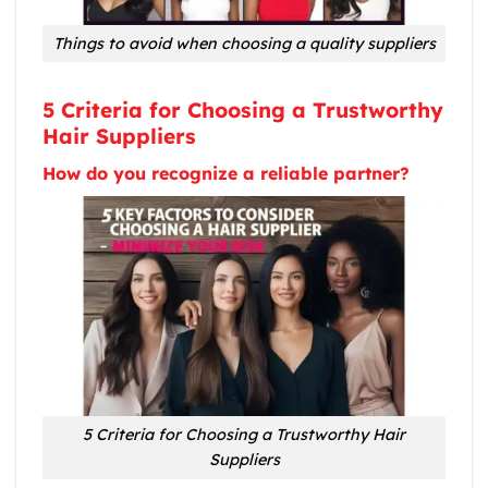
Things to avoid when choosing a quality suppliers
5 Criteria for Choosing a Trustworthy
Hair Suppliers
How do you recognize a reliable partner?
5 Criteria for Choosing a Trustworthy Hair
Suppliers