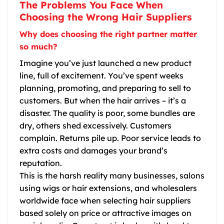
The Problems You Face When
Choosing the Wrong Hair Suppliers
Why does choosing the right partner matter
so much?
Imagine you’ve just launched a new product
line, full of excitement. You’ve spent weeks
planning, promoting, and preparing to sell to
customers. But when the hair arrives – it’s a
disaster. The quality is poor, some bundles are
dry, others shed excessively. Customers
complain. Returns pile up. Poor service leads to
extra costs and damages your brand’s
reputation.
This is the harsh reality many businesses, salons
using wigs or hair extensions, and wholesalers
worldwide face when selecting hair suppliers
based solely on price or attractive images on