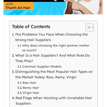
Table of Contents
The Problems You Face When Choosing the
Wrong Hair Suppliers
Why does choosing the right partner matter
so much?
What Is a Hair Suppliers? And What Role Do
They Play?
Common Supplier Models:
Distinguishing the Most Popular Hair Types on
the Market Today: Raw, Remy, Virgin
Raw Hair
Remy Hair
Virgin Hair
Red Flags When Working with Unreliable Hair
Suppliers