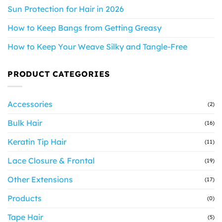
Sun Protection for Hair in 2026
How to Keep Bangs from Getting Greasy
How to Keep Your Weave Silky and Tangle-Free
PRODUCT CATEGORIES
Accessories
(2)
Bulk Hair
(16)
Keratin Tip Hair
(11)
Lace Closure & Frontal
(19)
Other Extensions
(17)
Products
(0)
Tape Hair
(5)