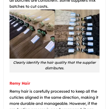
all batches are consistent. Some suppliers mix
batches to cut costs.
Clearly identify the hair quality that the supplier
distributes.
Remy Hair
Remy hair is carefully processed to keep all the
cuticles aligned in the same direction, making it
more durable and manageable. However, if the