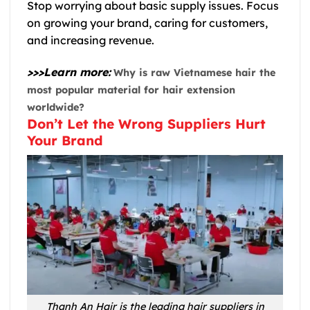
Stop worrying about basic supply issues. Focus
on growing your brand, caring for customers,
and increasing revenue.
>>>Learn more:
Why is raw Vietnamese hair the
most popular material for hair extension
worldwide?
Don’t Let the Wrong Suppliers Hurt
Your Brand
Thanh An Hair is the leading hair suppliers in