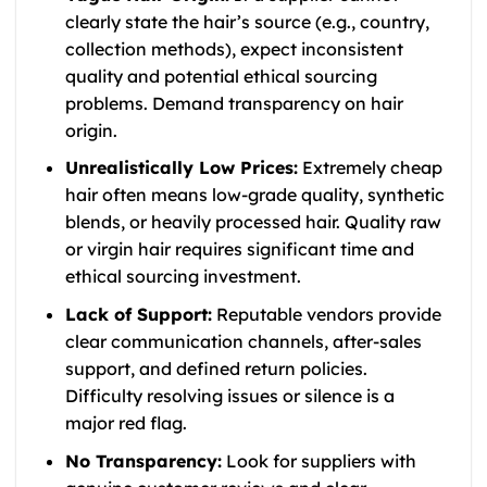
clearly state the hair’s source (e.g., country,
collection methods), expect inconsistent
quality and potential ethical sourcing
problems. Demand transparency on hair
origin.
Unrealistically Low Prices:
Extremely cheap
hair often means low-grade quality, synthetic
blends, or heavily processed hair. Quality raw
or virgin hair requires significant time and
ethical sourcing investment.
Lack of Support:
Reputable vendors provide
clear communication channels, after-sales
support, and defined return policies.
Difficulty resolving issues or silence is a
major red flag.
No Transparency:
Look for suppliers with