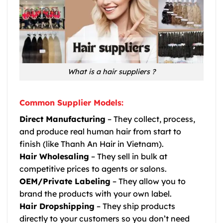
What is a hair suppliers ?
Common Supplier Models:
Direct Manufacturing
– They collect, process,
and produce real human hair from start to
finish (like Thanh An Hair in Vietnam).
Hair Wholesaling
– They sell in bulk at
competitive prices to agents or salons.
OEM/Private Labeling
– They allow you to
brand the products with your own label.
Hair Dropshipping
– They ship products
directly to your customers so you don’t need