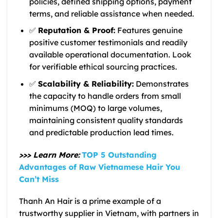
policies, defined shipping options, payment
terms, and reliable assistance when needed.
✅
Reputation & Proof:
Features genuine
positive customer testimonials and readily
available operational documentation. Look
for verifiable ethical sourcing practices.
✅
Scalability & Reliability:
Demonstrates
the capacity to handle orders from small
minimums (MOQ) to large volumes,
maintaining consistent quality standards
and predictable production lead times.
>>>
Learn More:
TOP 5 Outstanding
Advantages of Raw Vietnamese Hair You
Can’t Miss
Thanh An Hair is a prime example of a
trustworthy supplier in Vietnam, with partners in