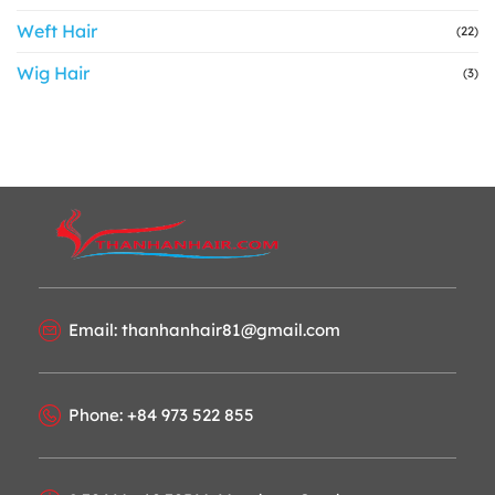
Weft Hair
(22)
Wig Hair
(3)
Email: thanhanhair81@gmail.com
Phone: +84 973 522 855