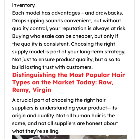
inventory.
Each model has advantages – and drawbacks.
Dropshipping sounds convenient, but without
quality control, your reputation is always at risk.
Buying wholesale can be cheaper, but only if
the quality is consistent. Choosing the right
supply model is part of your long-term strategy.
Not just to ensure product quality, but also to
build lasting trust with customers.
Distinguishing the Most Popular Hair
Types on the Market Today: Raw,
Remy, Virgin
A crucial part of choosing the right hair
suppliers is understanding your product—its
origin and quality. Not all human hair is the
same, and not all suppliers are honest about
what they’re selling.