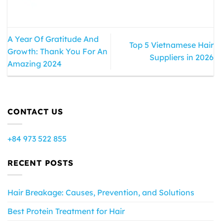
A Year Of Gratitude And
Top 5 Vietnamese Hair
Growth: Thank You For An
Suppliers in 2026
Amazing 2024
CONTACT US
+84 973 522 855
RECENT POSTS
Hair Breakage: Causes, Prevention, and Solutions
Best Protein Treatment for Hair