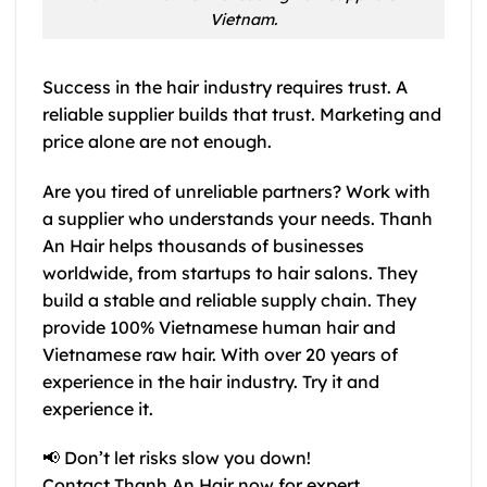
Vietnam.
Success in the hair industry requires trust. A
reliable supplier builds that trust. Marketing and
price alone are not enough.
Are you tired of unreliable partners? Work with
a supplier who understands your needs. Thanh
An Hair helps thousands of businesses
worldwide, from startups to hair salons. They
build a stable and reliable supply chain. They
provide 100% Vietnamese human hair and
Vietnamese raw hair. With over 20 years of
experience in the hair industry. Try it and
experience it.
📢
Don’t let risks slow you down!
Contact Thanh An Hair now for expert