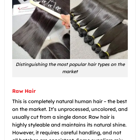
Distinguishing the most popular hair types on the
market
Raw Hair
This is completely natural human hair – the best
on the market. It’s unprocessed, uncolored, and
usually cut from a single donor. Raw hair is
highly styleable and maintains its natural shine.
However, it requires careful handling, and not