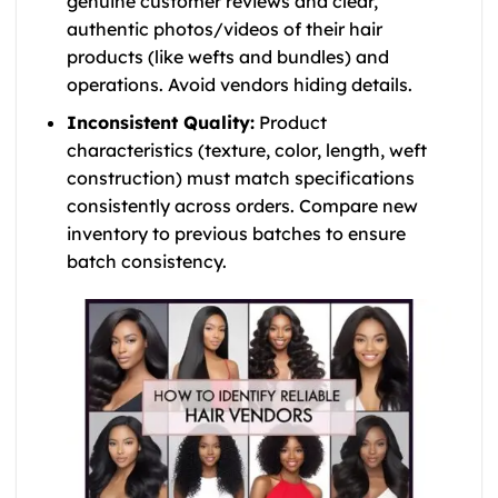
genuine customer reviews and clear,
authentic photos/videos of their hair
products (like wefts and bundles) and
operations. Avoid vendors hiding details.
Inconsistent Quality:
Product
characteristics (texture, color, length, weft
construction) must match specifications
consistently across orders. Compare new
inventory to previous batches to ensure
batch consistency.