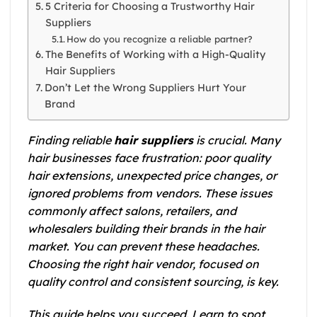
5 Criteria for Choosing a Trustworthy Hair
Suppliers
How do you recognize a reliable partner?
The Benefits of Working with a High-Quality
Hair Suppliers
Don’t Let the Wrong Suppliers Hurt Your
Brand
Finding reliable
hair suppliers
is crucial. Many
hair businesses face frustration: poor quality
hair extensions, unexpected price changes, or
ignored problems from vendors.
These issues
commonly affect salons, retailers, and
wholesalers building their brands in the hair
market. You can prevent these headaches.
Choosing the right hair vendor, focused on
quality control and consistent sourcing, is key.
This guide helps you succeed. Learn to spot