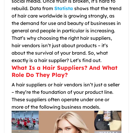
social media. Once trust is broken, it’s hard to
rebuild. Data from
Statista
shows that the trend
of hair care worldwide is growing strongly, as
the demand for use and beauty of businesses in
general and people in particular is increasing.
That’s why choosing the right hair suppliers,
hair vendors isn’t just about products – it’s
about the survival of your brand. So, what
exactly is a hair supplier? Let’s find out.
What Is a Hair Suppliers? And What
Role Do They Play?
A hair suppliers or hair vendors isn’t just a seller
– they’re the foundation of your product line.
These suppliers often operate under one or
more of the following business models.