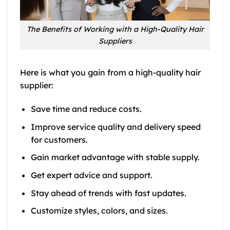
The Benefits of Working with a High-Quality Hair
Suppliers
Here is what you gain from a high-quality hair
supplier:
Save time and reduce costs.
Improve service quality and delivery speed
for customers.
Gain market advantage with stable supply.
Get expert advice and support.
Stay ahead of trends with fast updates.
Customize styles, colors, and sizes.