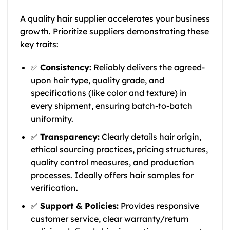
A quality hair supplier accelerates your business
growth. Prioritize suppliers demonstrating these
key traits:
✅
Consistency:
Reliably delivers the agreed-
upon hair type, quality grade, and
specifications (like color and texture) in
every shipment, ensuring batch-to-batch
uniformity.
✅
Transparency:
Clearly details hair origin,
ethical sourcing practices, pricing structures,
quality control measures, and production
processes. Ideally offers hair samples for
verification.
✅
Support & Policies:
Provides responsive
customer service, clear warranty/return