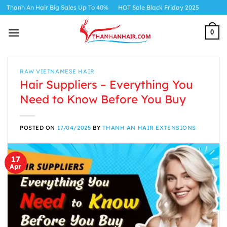
Skip
ir Big Sales Up To 40%
HOT Sale Black Friday 2025
to
content
0
RAW VIETNAMESE HAIR
Hair Suppliers – Everything You
Need to Know Before You Buy
POSTED ON
17/04/2025
BY
THANH AN HAIR EXTENSIONS
17
Apr