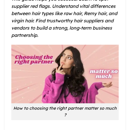
supplier red flags. Understand vital differences
between hair types like raw hair, Remy hair, and
virgin hair. Find trustworthy hair suppliers and
vendors to build a strong, long-term business
partnership.
How to choosing the right partner matter so much
?