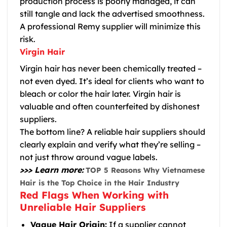
production process is poorly managed, it can
still tangle and lack the advertised smoothness.
A professional Remy supplier will minimize this
risk.
Virgin Hair
Virgin hair has never been chemically treated –
not even dyed. It’s ideal for clients who want to
bleach or color the hair later. Virgin hair is
valuable and often counterfeited by dishonest
suppliers.
The bottom line?
A reliable hair suppliers should
clearly explain and verify what they’re selling –
not just throw around vague labels.
>>> Learn more:
TOP 5 Reasons Why Vietnamese
Hair is the Top Choice in the Hair Industry
Red Flags When Working with
Unreliable Hair Suppliers
Vague Hair Origin:
If a supplier cannot